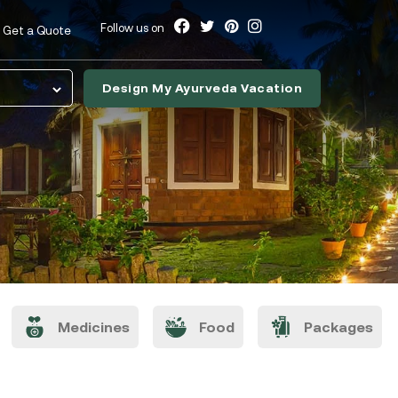
Follow us on
Get a Quote
Design My Ayurveda Vacation
nslate
Medicines
Food
Packages