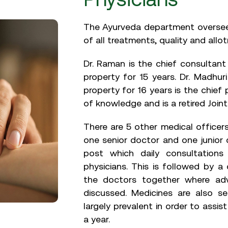
The Ayurveda department oversee
of all treatments, quality and allo
Dr. Raman is the chief consultan
property for 15 years. Dr. Madhu
property for 16 years is the chief 
of knowledge and is a retired Joint
There are 5 other medical officers
one senior doctor and one junior 
post which daily consultations
physicians. This is followed by a
the doctors together where adv
discussed. Medicines are also se
largely prevalent in order to assi
a year.