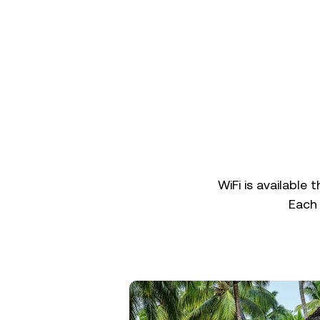
WiFi is available 
Each