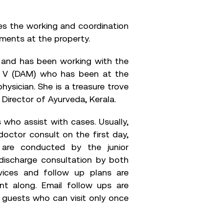
s the working and coordination
tments at the property.
t and has been working with the
ri V (DAM) who has been at the
physician. She is a treasure trove
 Director of Ayurveda, Kerala.
 who assist with cases. Usually,
doctor consult on the first day,
 are conducted by the junior
 discharge consultation by both
ices and follow up plans are
nt along. Email follow ups are
st guests who can visit only once