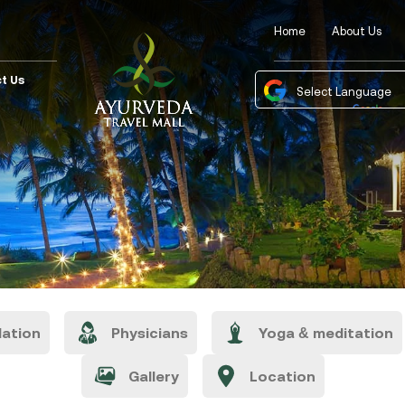
Home
About Us
t Us
Powered by
Tra
ation
Physicians
Yoga & meditation
Gallery
Location