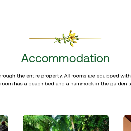
Accommodation
through the entire property. All rooms are equipped with
 room has a beach bed and a hammock in the garden s