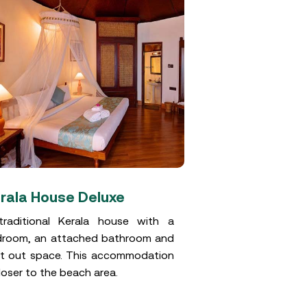
rala House Deluxe
Standard r
raditional Kerala house with a
These hut sty
room, an attached bathroom and
reminiscent of a
it out space. This accommodation
houses were bui
closer to the beach area.
and a thatched 
provides cooling
to the thatch