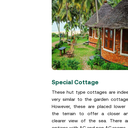
s
Special Cottage
similar to the
These hut type cottages are inde
and are either
very similar to the garden cottage
cular. However,
However, these are placed lower 
ese cottages is
the terrain to offer a closer a
he garden space
clearer view of the sea. There a
options with AC and non AC rooms.