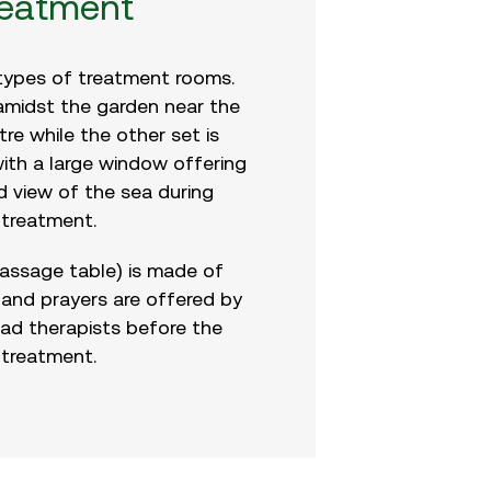
reatment
types of treatment rooms.
 amidst the garden near the
re while the other set is
ith a large window offering
d view of the sea during
treatment.
assage table) is made of
and prayers are offered by
lad therapists before the
treatment.