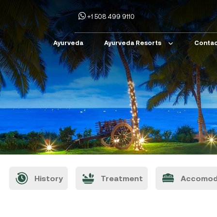
+1 508 499 9110
Ayurveda
Ayurveda Resorts
Contac
History
Treatment
Accomod