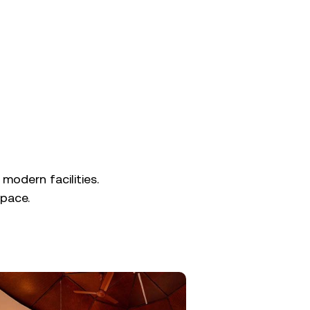
 modern facilities.
pace.