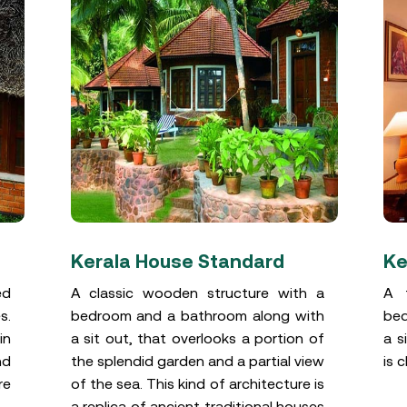
Kerala House Standard
Ke
ed
A classic wooden structure with a
A t
s.
bedroom and a bathroom along with
bed
in
a sit out, that overlooks a portion of
a s
nd
the splendid garden and a partial view
is 
re
of the sea. This kind of architecture is
a replica of ancient traditional houses