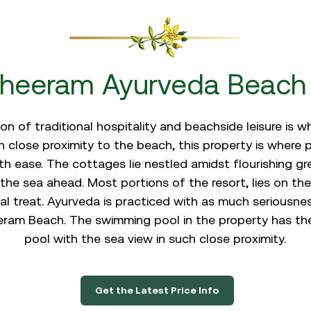
heeram Ayurveda Beach 
n of traditional hospitality and beachside leisure is 
 close proximity to the beach, this property is where
 ease. The cottages lie nestled amidst flourishing gr
the sea ahead. Most portions of the resort, lies on the
al treat. Ayurveda is practiced with as much seriousness
am Beach. The swimming pool in the property has the f
pool with the sea view in such close proximity.
Get the Latest Price Info