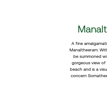
Manalt
A fine amalgamatio
Manaltheeram. With
be summoned with
gorgeous view of 
beach and is a visu
concern Somatheer