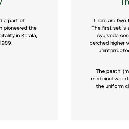
y
T
 a part of
There are two 
 pioneered the
The first set is
ality in Kerala,
Ayurveda cent
 1989.
perched higher w
uninterrupte
The paathi (m
medicinal wood 
the uniform c