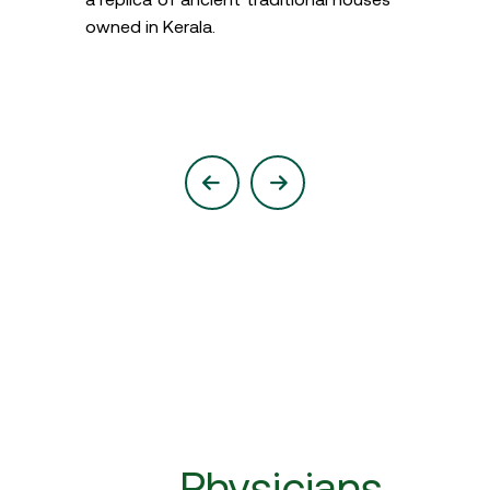
owned in Kerala.
Physicians