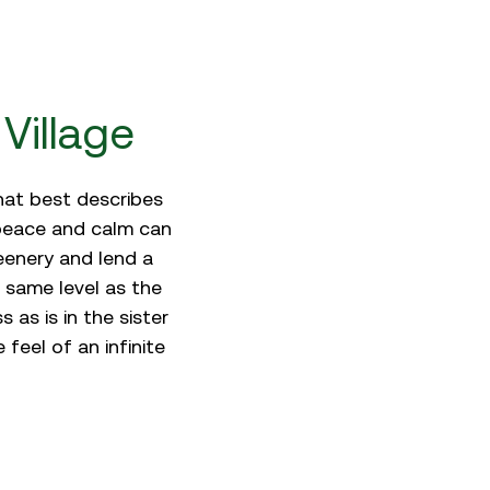
Village
what best describes
 peace and calm can
eenery and lend a
 same level as the
 as is in the sister
eel of an infinite