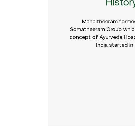
Histor
Manaltheeram formed
Somatheeram Group which
concept of Ayurveda Hospit
India started in