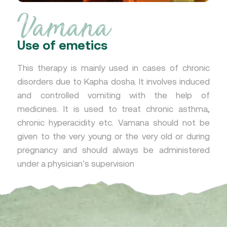
Vamana
Use of emetics
This therapy is mainly used in cases of chronic
disorders due to Kapha dosha. It involves induced
and controlled vomiting with the help of
medicines. It is used to treat chronic asthma,
chronic hyperacidity etc. Vamana should not be
given to the very young or the very old or during
pregnancy and should always be administered
under a physician’s supervision