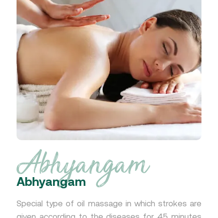
Abhyangam
Abhyangam
Special type of oil massage in which strokes are
given according to the diseases for 45 minutes