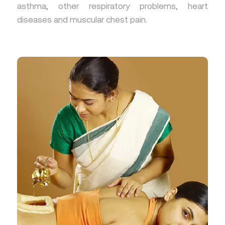
asthma, other respiratory problems, heart
diseases and muscular chest pain.