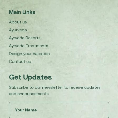
Main Links
About us
Ayurveda
Ayrveda Resorts
Ayrveda Treatments
Design your Vacation
Contact us
Get Updates
Subscribe to our newsletter to receive updates
and announcements
Untitled
(Required)