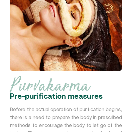
Purvakarma
Pre-purification measures
Before the actual operation of purification begins,
there is a need to prepare the body in prescribed
methods to encourage the body to let go of the