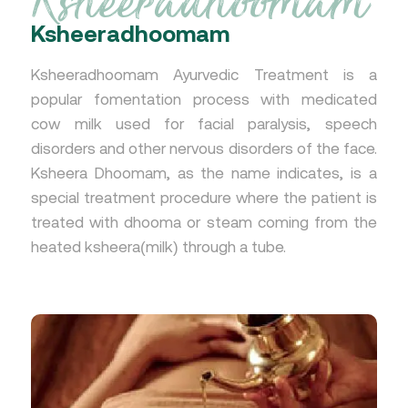
Ksheeradhoomam
Ksheeradhoomam Ayurvedic Treatment is a
popular fomentation process with medicated
cow milk used for facial paralysis, speech
disorders and other nervous disorders of the face.
Ksheera Dhoomam, as the name indicates, is a
special treatment procedure where the patient is
treated with dhooma or steam coming from the
heated ksheera(milk) through a tube.