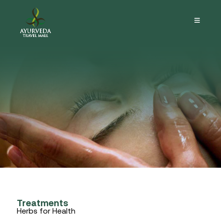
Treatments
Herbs for Health