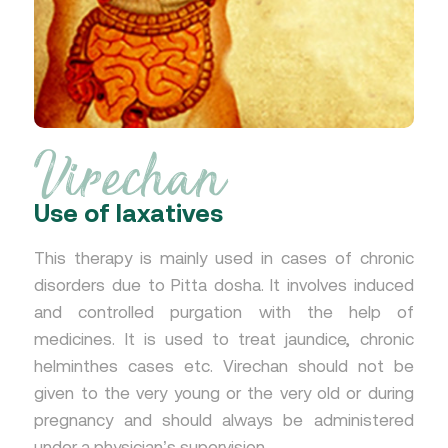
Virechan
Use of laxatives
This therapy is mainly used in cases of chronic
disorders due to Pitta dosha. It involves induced
and controlled purgation with the help of
medicines. It is used to treat jaundice, chronic
helminthes cases etc. Virechan should not be
given to the very young or the very old or during
pregnancy and should always be administered
under a physician’s supervision.