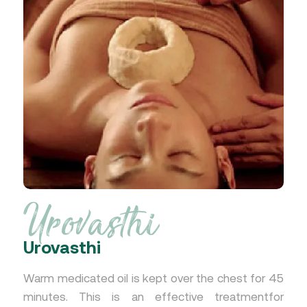
Urovasthi
Urovasthi
Warm medicated oil is kept over the chest for 45
minutes. This is an effective treatmentfor