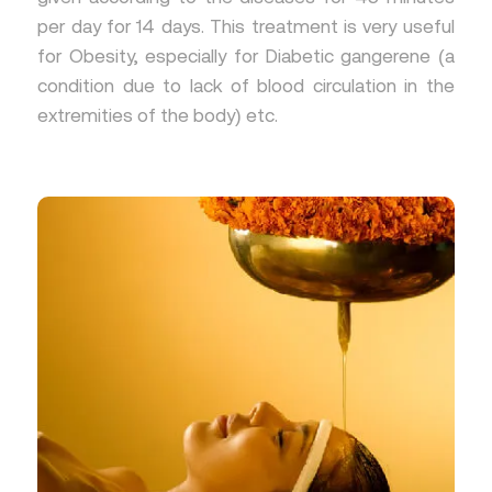
per day for 14 days. This treatment is very useful
for Obesity, especially for Diabetic gangerene (a
condition due to lack of blood circulation in the
extremities of the body) etc.