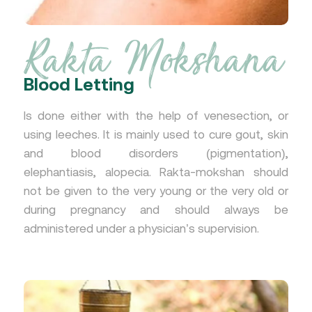
Rakta Mokshana
Blood Letting
Is done either with the help of venesection, or
using leeches. It is mainly used to cure gout, skin
and blood disorders (pigmentation),
elephantiasis, alopecia. Rakta-mokshan should
not be given to the very young or the very old or
during pregnancy and should always be
administered under a physician’s supervision.