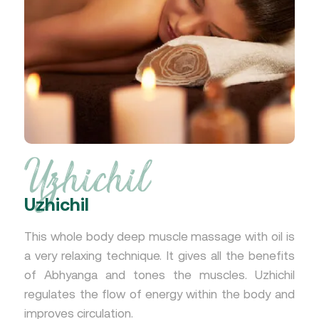
Uzhichil
Uzhichil
This whole body deep muscle massage with oil is
a very relaxing technique. It gives all the benefits
of Abhyanga and tones the muscles. Uzhichil
regulates the flow of energy within the body and
improves circulation.