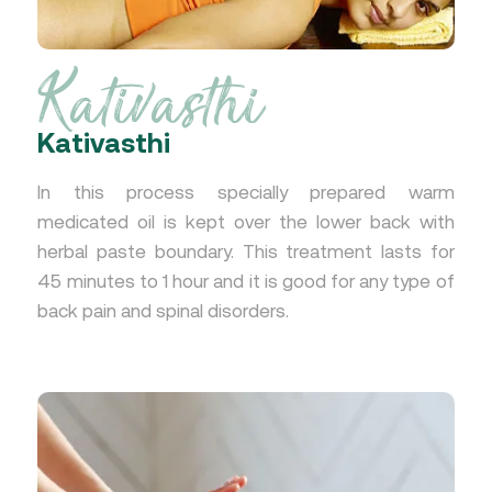
Kativasthi
Kativasthi
In this process specially prepared warm
medicated oil is kept over the lower back with
herbal paste boundary. This treatment lasts for
45 minutes to 1 hour and it is good for any type of
back pain and spinal disorders.