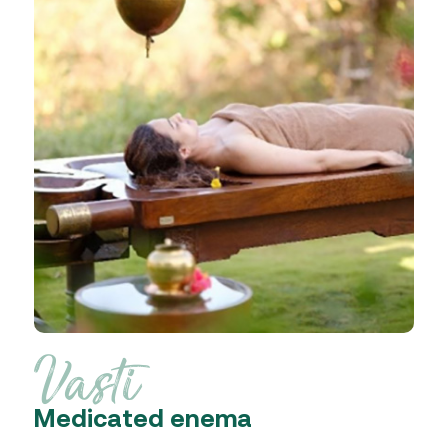
Vasti
Medicated enema