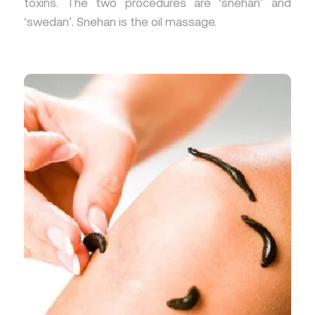
toxins. The two procedures are ‘snehan’ and
‘swedan’. Snehan is the oil massage.