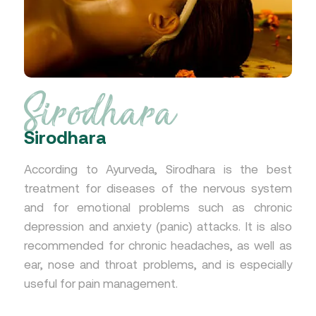
Sirodhara
Sirodhara
According to Ayurveda, Sirodhara is the best
treatment for diseases of the nervous system
and for emotional problems such as chronic
depression and anxiety (panic) attacks. It is also
recommended for chronic headaches, as well as
ear, nose and throat problems, and is especially
useful for pain management.