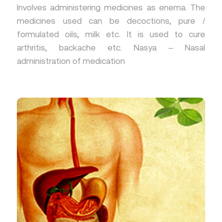
Involves administering medicines as enema. The
medicines used can be decoctions, pure /
formulated oils, milk etc. It is used to cure
arthritis, backache etc. Nasya – Nasal
administration of medication