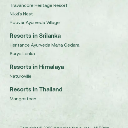
Travancore Heritage Resort
Nikki's Nest
Poovar Ayurveda Village
Resorts in Srilanka
Heritance Ayurveda Maha Gedara
Surya Lanka
Resorts in Himalaya
Naturoville
Resorts in Thailand
Mangosteen
Copyright © 2023 Ayurveda travel mall. All Right