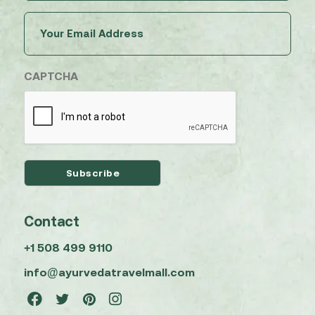
Email
(Required)
CAPTCHA
Contact
+1 508 499 9110
info@ayurvedatravelmall.com