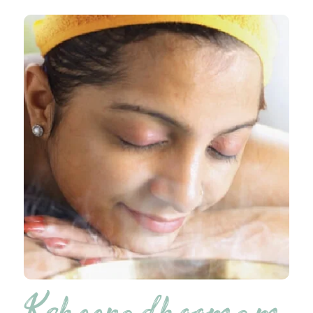
Ksheeradhoomam