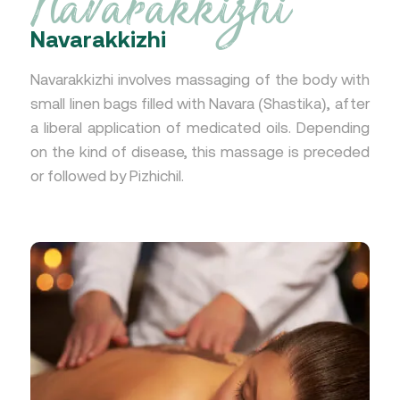
Navarakkizhi
Navarakkizhi
Navarakkizhi involves massaging of the body with
small linen bags filled with Navara (Shastika), after
a liberal application of medicated oils. Depending
on the kind of disease, this massage is preceded
or followed by Pizhichil.