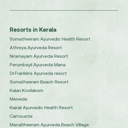
Resorts in Kerala
Somatheeram Ayurvedic Health Resort
Athreya Ayurveda Resort
Niramayam Ayurveda Resort
Perumbayil Ayurveda Mana
Dr.Franklins Ayurveda resort
Somatheeram Beach Resort
Kalari Kovilakom
Meiveda
Kairali Ayurvedic Health Resort
Carnoustie
Manaltheeram Ayurveda Beach Village