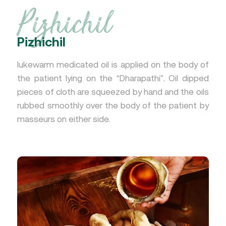
Pizhichil
Pizhichil
lukewarm medicated oil is applied on the body of
the patient lying on the “Dharapathi”. Oil dipped
pieces of cloth are squeezed by hand and the oils
rubbed smoothly over the body of the patient by
masseurs on either side.