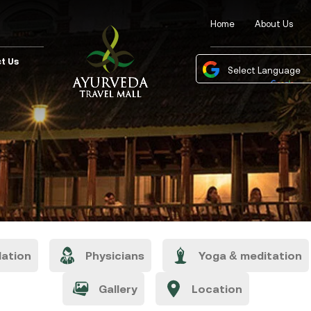
Home
About Us
t Us
Powered by
Tra
ation
Physicians
Yoga & meditation
Gallery
Location