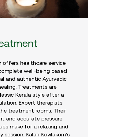
reatment
m offers healthcare service
 complete well-being based
nal and authentic Ayurvedic
ealing. Treatments are
assic Kerala style after a
lation. Expert therapists
the treatment rooms. Their
t and accurate pressure
ues make for a relaxing and
y session. Kalari Kovilakom’s