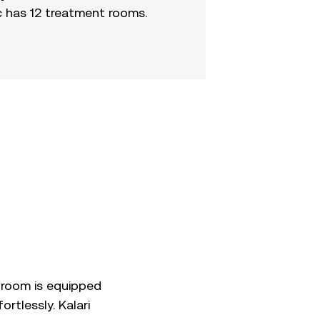
c has 12 treatment rooms.
 room is equipped
rtlessly. Kalari