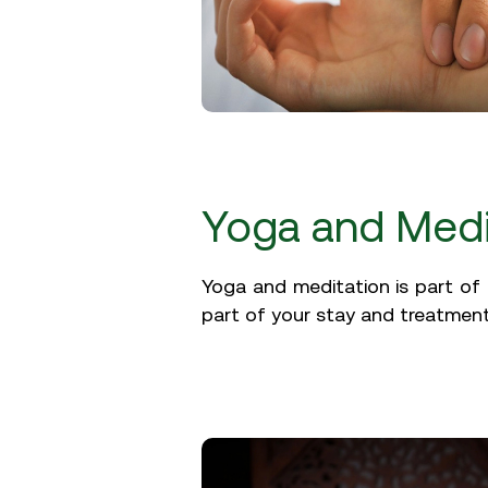
Yoga and Medi
Yoga and meditation is part of 
part of your stay and treatment