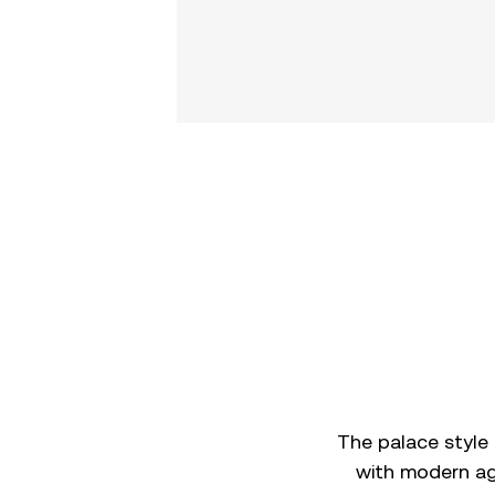
The palace style
with modern age