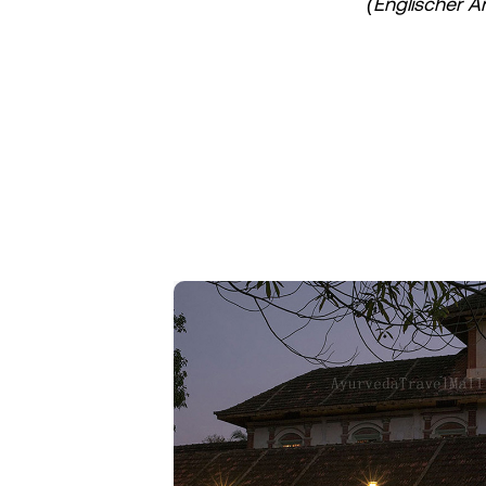
(Englischer A