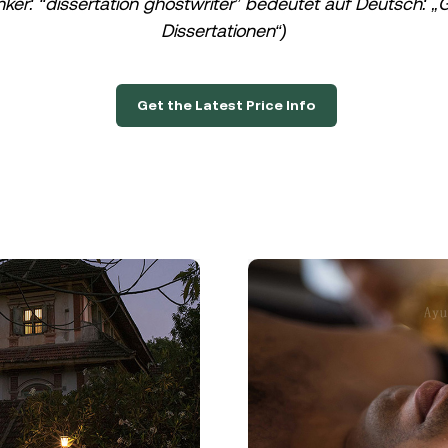
nker: “dissertation ghostwriter” bedeutet auf Deutsch: „G
Dissertationen“)
Get the Latest Price Info