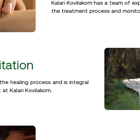
Kalari Kovilakom has a team of ex
the treatment process and monito
tation
the healing process and is integral
 at Kalari Kovilakom.