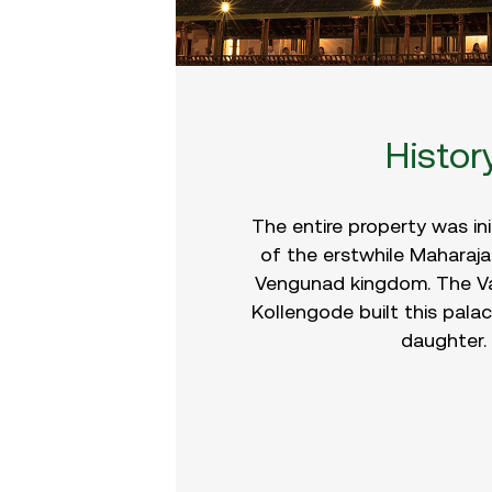
Histor
The entire property was ini
of the erstwhile Maharaja
Vengunad kingdom. The V
Kollengode built this palac
daughter.