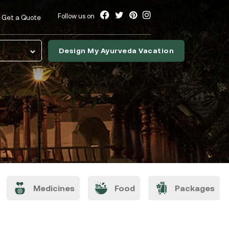
Follow us on
Get a Quote
Design My Ayurveda Vacation
nslate
Medicines
Food
Packages