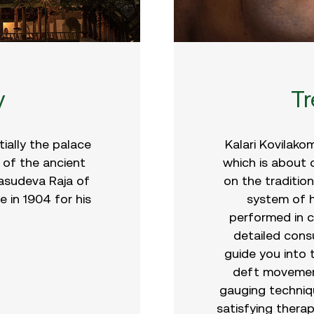
y
T
tially the palace
Kalari Kovilako
 of the ancient
which is about
asudeva Raja of
on the traditio
e in 1904 for his
system of h
performed in cl
detailed consu
guide you into 
deft movemen
gauging techniq
satisfying therap