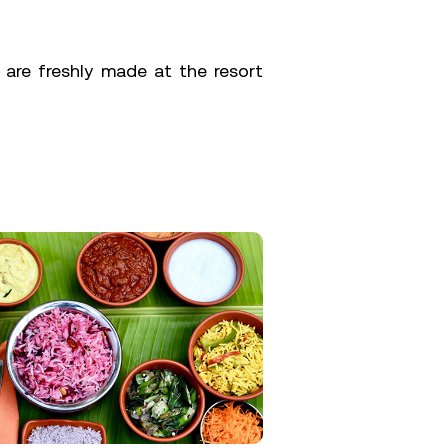
 are freshly made at the resort