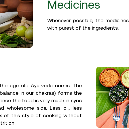
Medicines
Whenever possible, the medicines
with purest of the ingredients.
o the age old Ayurveda norms. The
balance in our chakras) forms the
hence the food is very much in sync
nd wholesome side. Less oil, less
x of this style of cooking without
rition.