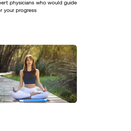
pert physicians who would guide
r your progress