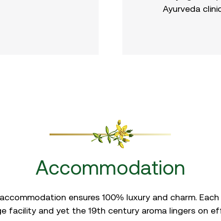
Ayurveda clini
Accommodation
 accommodation ensures 100% luxury and charm. Each
 facility and yet the 19th century aroma lingers on effo