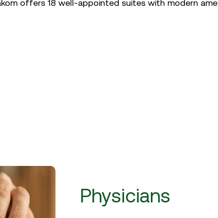
akom offers 18 well-appointed suites with modern amen
Physicians