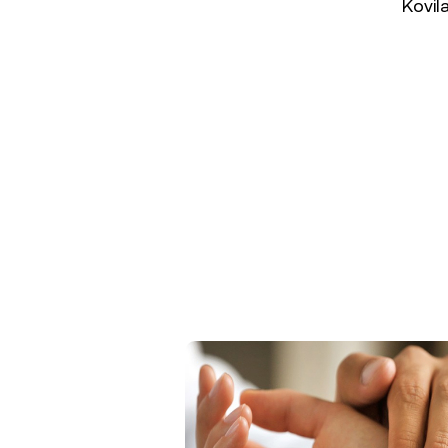
Kovil