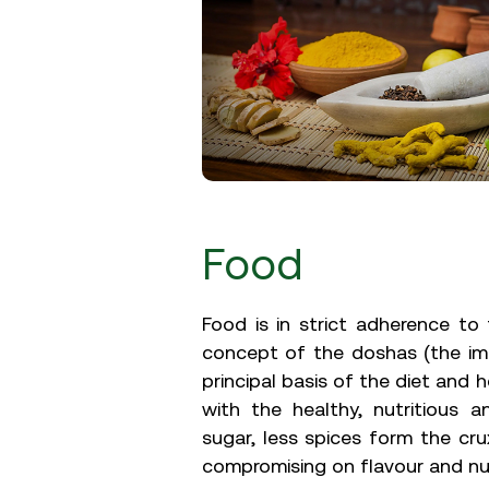
Food
Food is in strict adherence t
concept of the doshas (the im
principal basis of the diet and 
with the healthy, nutritious a
sugar, less spices form the cru
compromising on flavour and nut