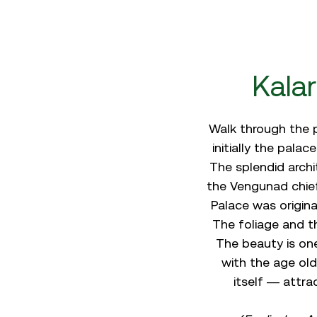
Kala
Walk through the p
initially the pala
The splendid archi
the Vengunad chief
Palace was origina
The foliage and t
The beauty is on
with the age old
itself — attra