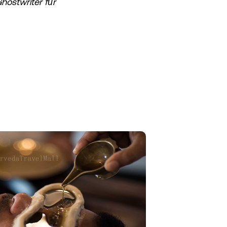
hostwriter für