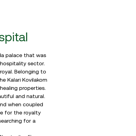
pital
eda palace that was
hospitality sector.
royal. Belonging to
he Kalari Kovilakom
healing properties.
tiful and natural.
 And when coupled
e for the royalty
searching for a