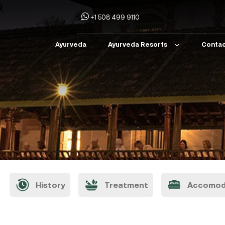
+1 508 499 9110
Ayurveda
Ayurveda Resorts
Contac
History
Treatment
Accomod