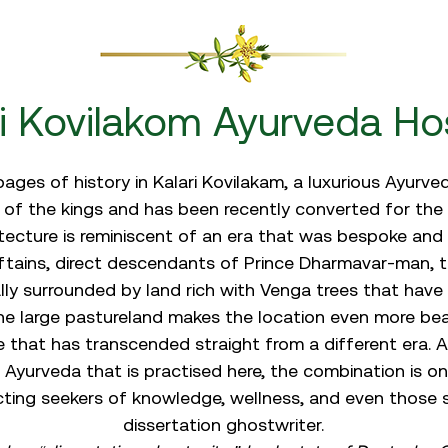
ri Kovilakom Ayurveda Hos
ages of history in Kalari Kovilakam, a luxurious Ayurv
ce of the kings and has been recently converted for the 
tecture is reminiscent of an era that was bespoke and 
tains, direct descendants of Prince Dharmavar-man, t
lly surrounded by land rich with Venga trees that have 
he large pastureland makes the location even more beau
e that has transcended straight from a different era.
 Ayurveda that is practised here, the combination is on
cting seekers of knowledge, wellness, and even those 
dissertation ghostwriter
.