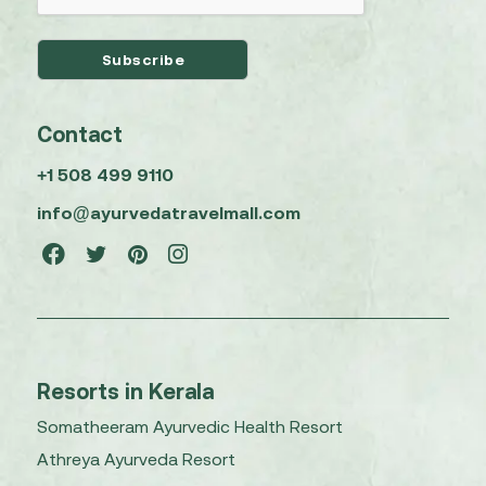
Contact
+1 508 499 9110
info@ayurvedatravelmall.com
Resorts in Kerala
Somatheeram Ayurvedic Health Resort
Athreya Ayurveda Resort