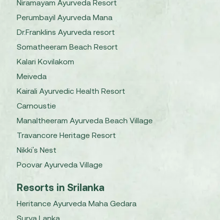
Niramayam Ayurveda Resort
Perumbayil Ayurveda Mana
Dr.Franklins Ayurveda resort
Somatheeram Beach Resort
Kalari Kovilakom
Meiveda
Kairali Ayurvedic Health Resort
Carnoustie
Manaltheeram Ayurveda Beach Village
Travancore Heritage Resort
Nikki's Nest
Poovar Ayurveda Village
Resorts in Srilanka
Heritance Ayurveda Maha Gedara
Surya Lanka