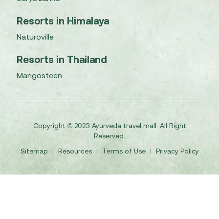
Resorts in Himalaya
Naturoville
Resorts in Thailand
Mangosteen
Copyright © 2023 Ayurveda travel mall. All Right
Reserved.
Sitemap
I
Resources
I
Terms of Use
I
Privacy Policy