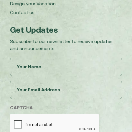
Design your Vacation
Contact us
Get Updates
Subscribe to our newsletter to receive updates
and announcements
Untitled
(Required)
Email
(Required)
CAPTCHA