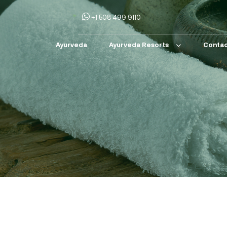
+1 508 499 9110
Ayurveda
Ayurveda Resorts
Contac