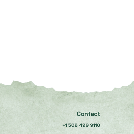
Contact
+1 508 499 9110