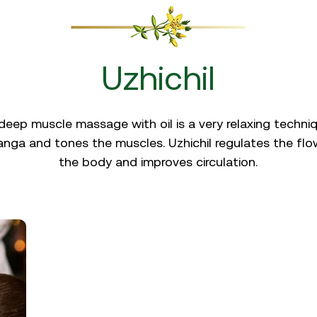
Uzhichil
eep muscle massage with oil is a very relaxing technique
nga and tones the muscles. Uzhichil regulates the flo
the body and improves circulation.