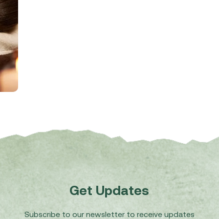
Get Updates
Subscribe to our newsletter to receive updates