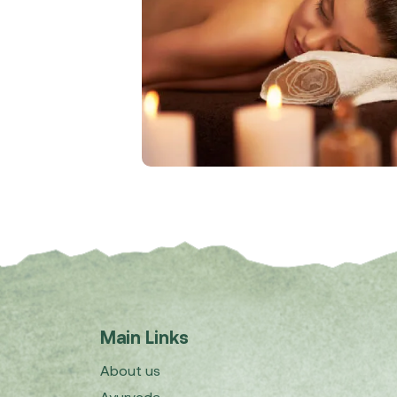
Main Links
About us