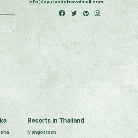
info@ayurvedatravelmall.com
nka
Resorts in Thailand
Maha
Mangosteen