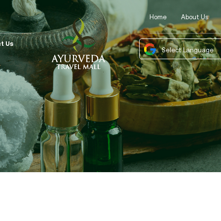
Home
About Us
t Us
Powered by
Tra