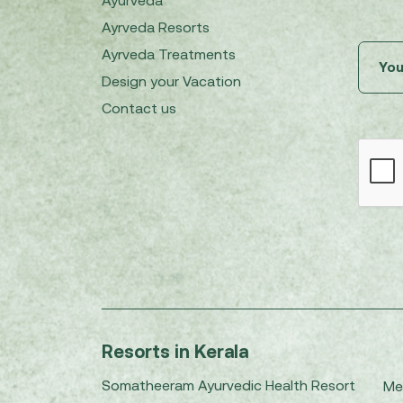
Ayurveda
Ayrveda Resorts
Ayrveda Treatments
Design your Vacation
Contact us
Resorts in Kerala
Somatheeram Ayurvedic Health Resort
Me