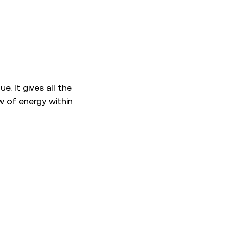
. It gives all the
w of energy within