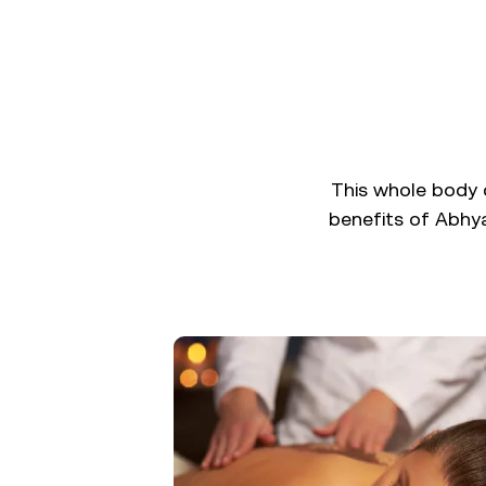
This whole body d
benefits of Abhya