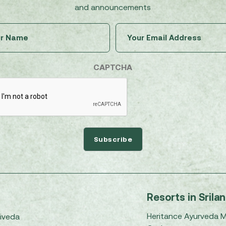
and announcements
Untitled
Email
(Required)
(Required)
CAPTCHA
Resorts in Srila
Heritance Ayurveda 
iveda