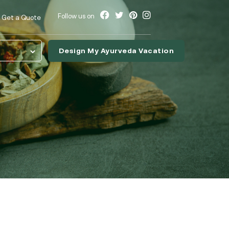
Follow us on
Get a Quote
Design My Ayurveda Vacation
nslate