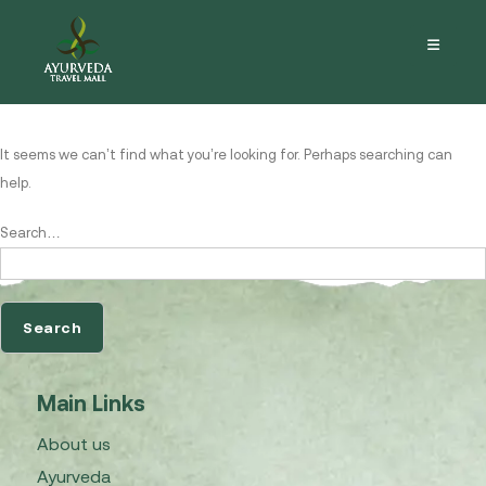
Nothing here
It seems we can’t find what you’re looking for. Perhaps searching can
help.
Search…
Main Links
About us
Ayurveda