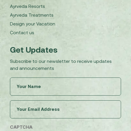
Ayrveda Resorts
Ayrveda Treatments
Design your Vacation
Contact us
Get Updates
Subscribe to our newsletter to receive updates
and announcements
Untitled
(Required)
Email
(Required)
CAPTCHA