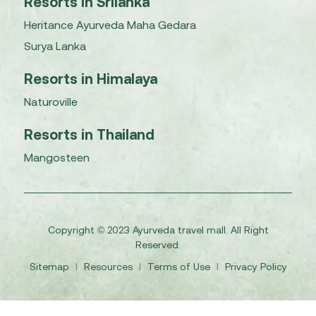
Resorts in Srilanka
Heritance Ayurveda Maha Gedara
Surya Lanka
Resorts in Himalaya
Naturoville
Resorts in Thailand
Mangosteen
Copyright © 2023 Ayurveda travel mall. All Right
Reserved.
Sitemap
I
Resources
I
Terms of Use
I
Privacy Policy