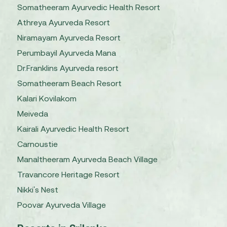
Somatheeram Ayurvedic Health Resort
Athreya Ayurveda Resort
Niramayam Ayurveda Resort
Perumbayil Ayurveda Mana
Dr.Franklins Ayurveda resort
Somatheeram Beach Resort
Kalari Kovilakom
Meiveda
Kairali Ayurvedic Health Resort
Carnoustie
Manaltheeram Ayurveda Beach Village
Travancore Heritage Resort
Nikki's Nest
Poovar Ayurveda Village