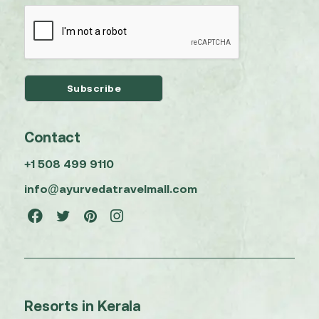
Contact
+1 508 499 9110
info@ayurvedatravelmall.com
Resorts in Kerala