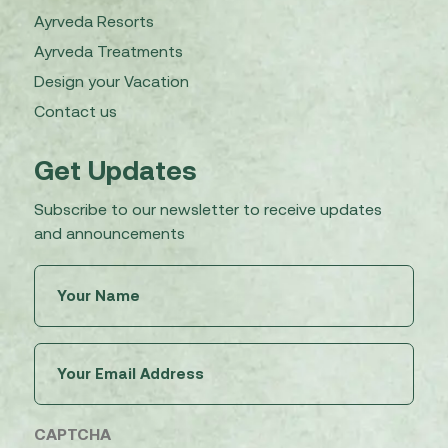
Ayrveda Resorts
Ayrveda Treatments
Design your Vacation
Contact us
Get Updates
Subscribe to our newsletter to receive updates
and announcements
Untitled
(Required)
Email
(Required)
CAPTCHA