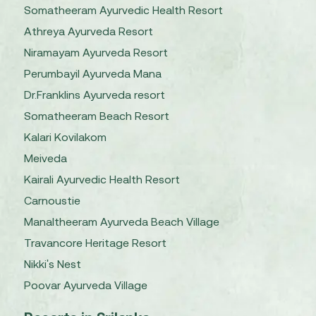
Somatheeram Ayurvedic Health Resort
Athreya Ayurveda Resort
Niramayam Ayurveda Resort
Perumbayil Ayurveda Mana
Dr.Franklins Ayurveda resort
Somatheeram Beach Resort
Kalari Kovilakom
Meiveda
Kairali Ayurvedic Health Resort
Carnoustie
Manaltheeram Ayurveda Beach Village
Travancore Heritage Resort
Nikki's Nest
Poovar Ayurveda Village