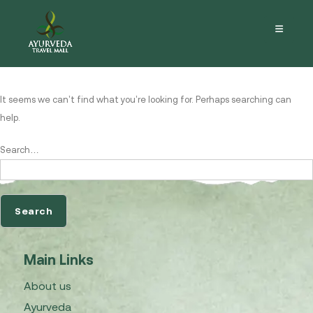
Nothing here
It seems we can’t find what you’re looking for. Perhaps searching can
help.
Search…
Main Links
About us
Ayurveda