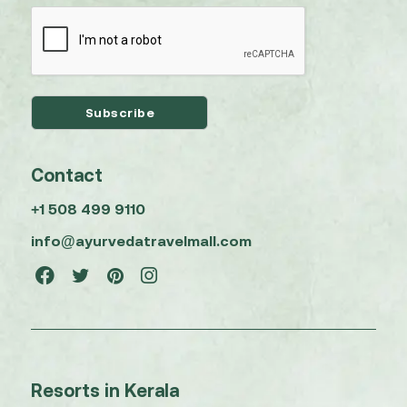
Contact
+1 508 499 9110
info@ayurvedatravelmall.com
Resorts in Kerala