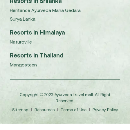
Resorts in Srilanka
Heritance Ayurveda Maha Gedara
Surya Lanka
Resorts in Himalaya
Naturoville
Resorts in Thailand
Mangosteen
Copyright © 2023 Ayurveda travel mall. All Right
Reserved.
Sitemap
I
Resources
I
Terms of Use
I
Privacy Policy