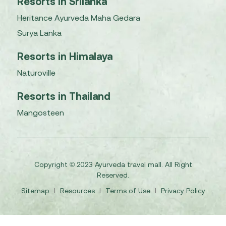
Resorts in Srilanka
Heritance Ayurveda Maha Gedara
Surya Lanka
Resorts in Himalaya
Naturoville
Resorts in Thailand
Mangosteen
Copyright © 2023 Ayurveda travel mall. All Right
Reserved.
Sitemap
I
Resources
I
Terms of Use
I
Privacy Policy