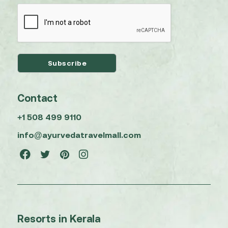
Contact
+1 508 499 9110
info@ayurvedatravelmall.com
Resorts in Kerala