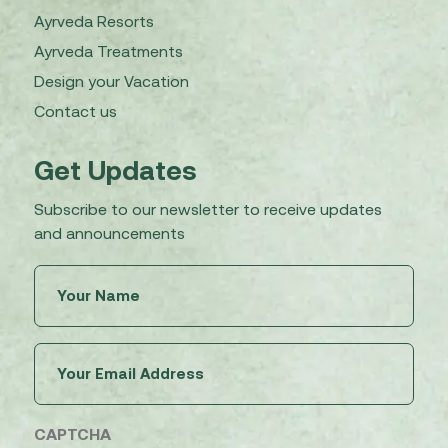
Ayrveda Resorts
Ayrveda Treatments
Design your Vacation
Contact us
Get Updates
Subscribe to our newsletter to receive updates
and announcements
Untitled
(Required)
Email
(Required)
CAPTCHA