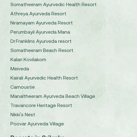
Somatheeram Ayurvedic Health Resort
Athreya Ayurveda Resort
Niramayam Ayurveda Resort
Perumbayil Ayurveda Mana
Dr.Franklins Ayurveda resort
Somatheeram Beach Resort
Kalari Kovilakom
Meiveda
Kairali Ayurvedic Health Resort
Carnoustie
Manaltheeram Ayurveda Beach Village
Travancore Heritage Resort
Nikki's Nest
Poovar Ayurveda Village