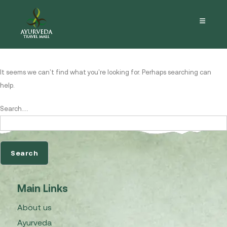
Nothing here
It seems we can’t find what you’re looking for. Perhaps searching can
help.
Search…
Main Links
About us
Ayurveda