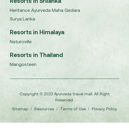
Resorts in Srilanka
Heritance Ayurveda Maha Gedara
Surya Lanka
Resorts in Himalaya
Naturoville
Resorts in Thailand
Mangosteen
Copyright © 2023 Ayurveda travel mall. All Right
Reserved.
Sitemap
I
Resources
I
Terms of Use
I
Privacy Policy