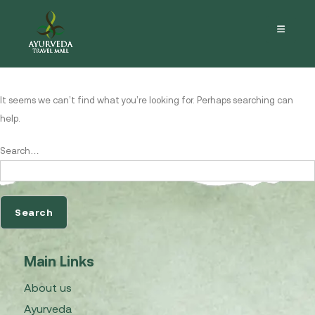
Nothing here
It seems we can’t find what you’re looking for. Perhaps searching can
help.
Search…
Main Links
About us
Ayurveda