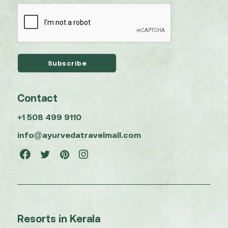
Contact
+1 508 499 9110
info@ayurvedatravelmall.com
Resorts in Kerala