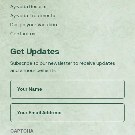
Ayrveda Resorts
Ayrveda Treatments
Design your Vacation
Contact us
Get Updates
Subscribe to our newsletter to receive updates
and announcements
Untitled
(Required)
Email
(Required)
CAPTCHA