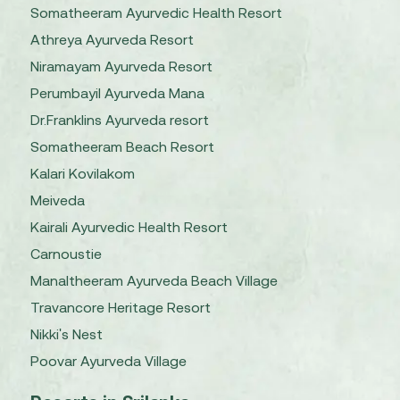
Somatheeram Ayurvedic Health Resort
Athreya Ayurveda Resort
Niramayam Ayurveda Resort
Perumbayil Ayurveda Mana
Dr.Franklins Ayurveda resort
Somatheeram Beach Resort
Kalari Kovilakom
Meiveda
Kairali Ayurvedic Health Resort
Carnoustie
Manaltheeram Ayurveda Beach Village
Travancore Heritage Resort
Nikki's Nest
Poovar Ayurveda Village