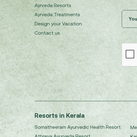
Ayrveda Resorts
Ayrveda Treatments
Design your Vacation
Contact us
Resorts in Kerala
Somatheeram Ayurvedic Health Resort
Me
Athreya Ayurveda Resort
Kai