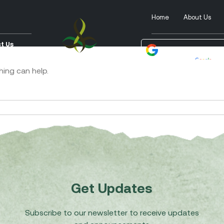
Home
About Us
t Us
Powered by
Tra
hing can help.
Get Updates
Subscribe to our newsletter to receive updates