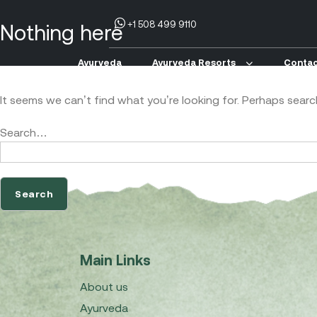
+1 508 499 9110
Nothing here
Ayurveda
Ayurveda Resorts
Contac
It seems we can’t find what you’re looking for. Perhaps searc
Search…
Main Links
About us
Ayurveda