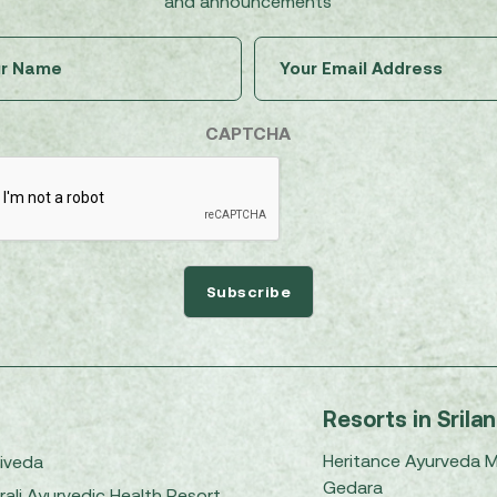
and announcements
Untitled
Email
(Required)
(Required)
CAPTCHA
Resorts in Srila
Heritance Ayurveda 
iveda
Gedara
rali Ayurvedic Health Resort