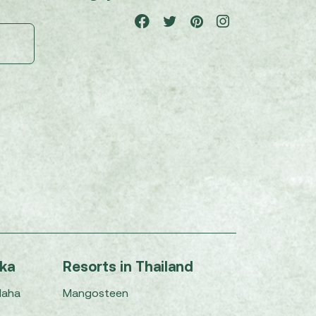
nka
Resorts in Thailand
Maha
Mangosteen