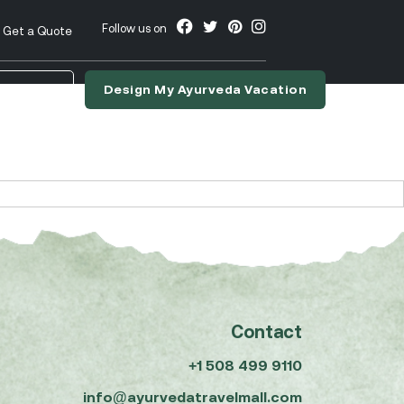
Follow us on
Get a Quote
Design My Ayurveda Vacation
nslate
Contact
+1 508 499 9110
info@ayurvedatravelmall.com