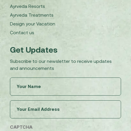
Ayrveda Resorts
Ayrveda Treatments
Design your Vacation
Contact us
Get Updates
Subscribe to our newsletter to receive updates
and announcements
Untitled
(Required)
Email
(Required)
CAPTCHA