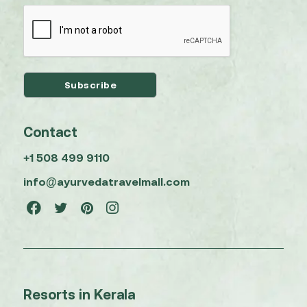
Contact
+1 508 499 9110
info@ayurvedatravelmall.com
Resorts in Kerala