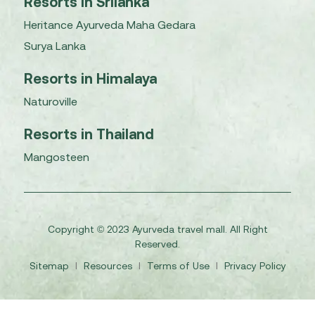
Resorts in Srilanka
Heritance Ayurveda Maha Gedara
Surya Lanka
Resorts in Himalaya
Naturoville
Resorts in Thailand
Mangosteen
Copyright © 2023 Ayurveda travel mall. All Right
Reserved.
Sitemap
I
Resources
I
Terms of Use
I
Privacy Policy