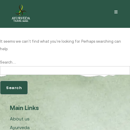
Nothing here
It seems we can’t find what you’re looking for. Perhaps searching can
help.
Search…
Main Links
About us
Ayurveda