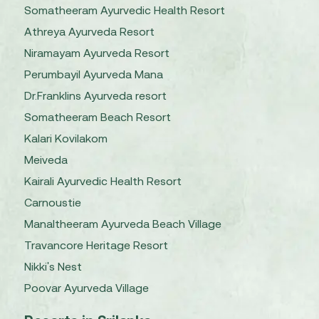
Somatheeram Ayurvedic Health Resort
Athreya Ayurveda Resort
Niramayam Ayurveda Resort
Perumbayil Ayurveda Mana
Dr.Franklins Ayurveda resort
Somatheeram Beach Resort
Kalari Kovilakom
Meiveda
Kairali Ayurvedic Health Resort
Carnoustie
Manaltheeram Ayurveda Beach Village
Travancore Heritage Resort
Nikki's Nest
Poovar Ayurveda Village