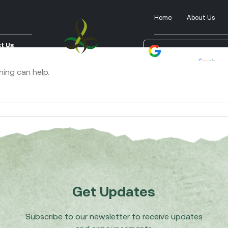
Home
About Us
t Us
Powered by
Tra
hing can help.
Get Updates
Subscribe to our newsletter to receive updates