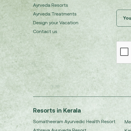
Ayrveda Resorts
Ayrveda Treatments
Design your Vacation
Contact us
Resorts in Kerala
Somatheeram Ayurvedic Health Resort
Me
Athreya Ayurveda Resort
Kai