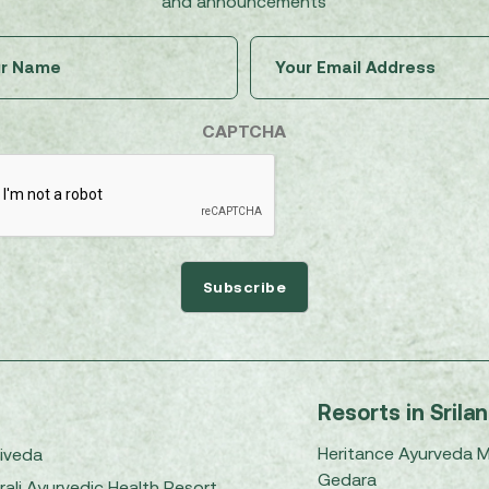
and announcements
Untitled
Email
(Required)
(Required)
CAPTCHA
Resorts in Srila
Heritance Ayurveda 
iveda
Gedara
rali Ayurvedic Health Resort