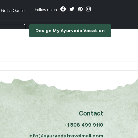
Follow us on
Get a Quote
Design My Ayurveda Vacation
nslate
Contact
+1 508 499 9110
info@ayurvedatravelmall.com