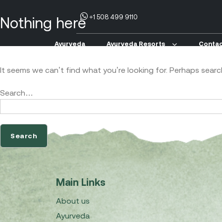
+1 508 499 9110
Nothing here
Ayurveda
Ayurveda Resorts
Contac
It seems we can’t find what you’re looking for. Perhaps searc
Search…
Main Links
About us
Ayurveda