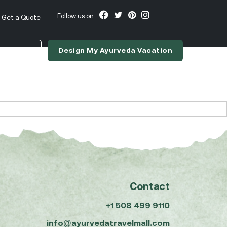
Follow us on
Get a Quote
Design My Ayurveda Vacation
nslate
Contact
+1 508 499 9110
info@ayurvedatravelmall.com