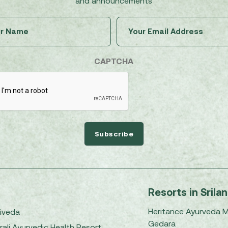
and announcements
Untitled
Email
(Required)
(Required)
CAPTCHA
Resorts in Srila
Heritance Ayurveda 
iveda
Gedara
rali Ayurvedic Health Resort