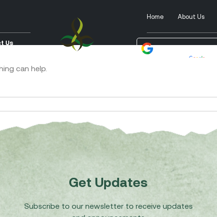
Home
About Us
t Us
Powered by
Tra
hing can help.
Get Updates
Subscribe to our newsletter to receive updates