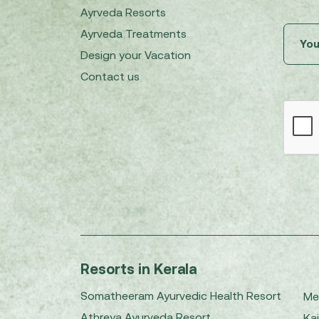
Ayrveda Resorts
Ayrveda Treatments
Design your Vacation
Contact us
Resorts in Kerala
Somatheeram Ayurvedic Health Resort
Me
Athreya Ayurveda Resort
Kai