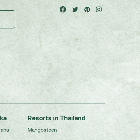
nka
Resorts in Thailand
Maha
Mangosteen