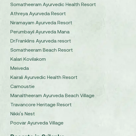
Somatheeram Ayurvedic Health Resort
Athreya Ayurveda Resort
Niramayam Ayurveda Resort
Perumbayil Ayurveda Mana
Dr.Franklins Ayurveda resort
Somatheeram Beach Resort
Kalari Kovilakom
Meiveda
Kairali Ayurvedic Health Resort
Carnoustie
Manaltheeram Ayurveda Beach Village
Travancore Heritage Resort
Nikki's Nest
Poovar Ayurveda Village