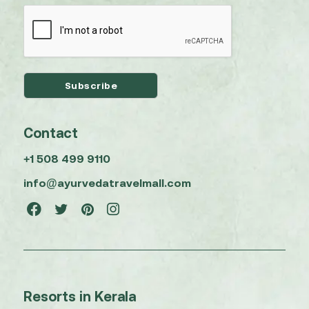
Contact
+1 508 499 9110
info@ayurvedatravelmall.com
Resorts in Kerala