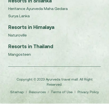
Resorts in Srilanka
Heritance Ayurveda Maha Gedara
Surya Lanka
Resorts in Himalaya
Naturoville
Resorts in Thailand
Mangosteen
Copyright © 2023 Ayurveda travel mall. All Right
Reserved.
Sitemap
I
Resources
I
Terms of Use
I
Privacy Policy