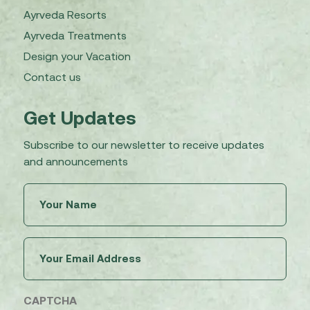
Ayrveda Resorts
Ayrveda Treatments
Design your Vacation
Contact us
Get Updates
Subscribe to our newsletter to receive updates
and announcements
Untitled
(Required)
Email
(Required)
CAPTCHA