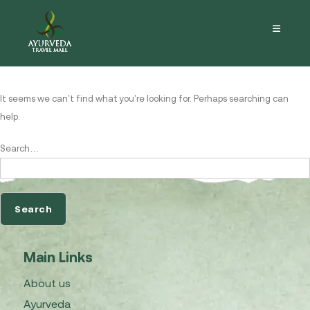
Nothing here
It seems we can’t find what you’re looking for. Perhaps searching can
help.
Search…
Main Links
About us
Ayurveda