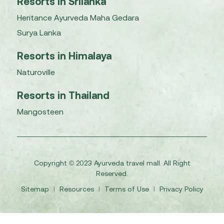
Resorts in Srilanka
Heritance Ayurveda Maha Gedara
Surya Lanka
Resorts in Himalaya
Naturoville
Resorts in Thailand
Mangosteen
Copyright © 2023 Ayurveda travel mall. All Right
Reserved.
Sitemap
I
Resources
I
Terms of Use
I
Privacy Policy