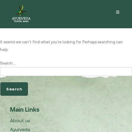
Nothing here
It seems we can’t find what you’re looking for. Perhaps searching can
help.
Search…
Main Links
About us
Ayurveda