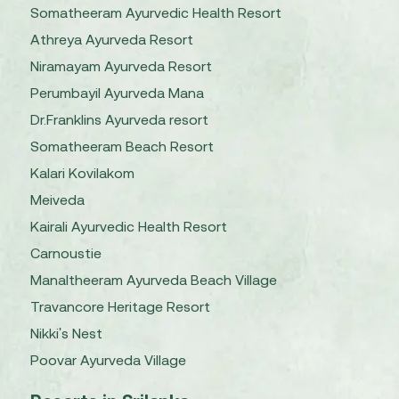
Somatheeram Ayurvedic Health Resort
Athreya Ayurveda Resort
Niramayam Ayurveda Resort
Perumbayil Ayurveda Mana
Dr.Franklins Ayurveda resort
Somatheeram Beach Resort
Kalari Kovilakom
Meiveda
Kairali Ayurvedic Health Resort
Carnoustie
Manaltheeram Ayurveda Beach Village
Travancore Heritage Resort
Nikki's Nest
Poovar Ayurveda Village