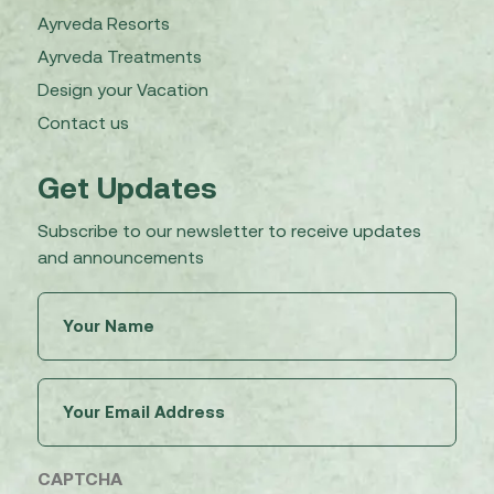
Ayrveda Resorts
Ayrveda Treatments
Design your Vacation
Contact us
Get Updates
Subscribe to our newsletter to receive updates
and announcements
Untitled
(Required)
Email
(Required)
CAPTCHA