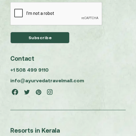
Contact
+1 508 499 9110
info@ayurvedatravelmall.com
Resorts in Kerala