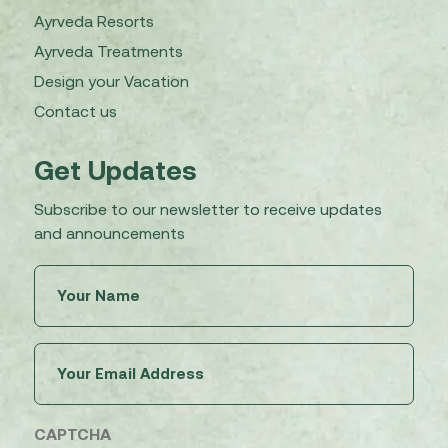
Ayrveda Resorts
Ayrveda Treatments
Design your Vacation
Contact us
Get Updates
Subscribe to our newsletter to receive updates
and announcements
Untitled
(Required)
Email
(Required)
CAPTCHA