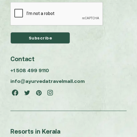
Contact
+1 508 499 9110
info@ayurvedatravelmall.com
Resorts in Kerala