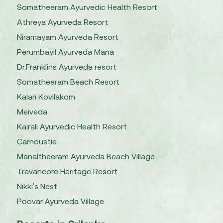
Somatheeram Ayurvedic Health Resort
Athreya Ayurveda Resort
Niramayam Ayurveda Resort
Perumbayil Ayurveda Mana
Dr.Franklins Ayurveda resort
Somatheeram Beach Resort
Kalari Kovilakom
Meiveda
Kairali Ayurvedic Health Resort
Carnoustie
Manaltheeram Ayurveda Beach Village
Travancore Heritage Resort
Nikki's Nest
Poovar Ayurveda Village