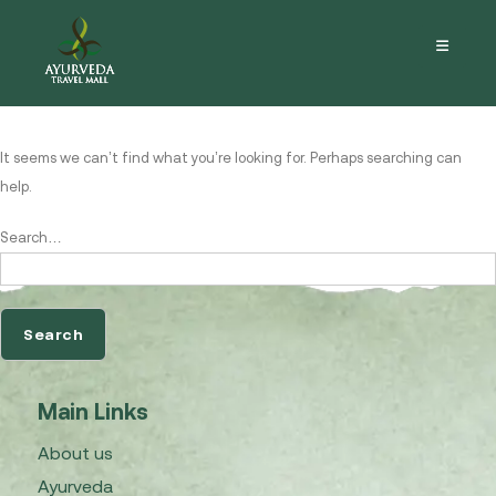
Nothing here
It seems we can’t find what you’re looking for. Perhaps searching can
help.
Search…
Main Links
About us
Ayurveda