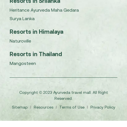
Resorts in Srilanka
Heritance Ayurveda Maha Gedara
Surya Lanka
Resorts in Himalaya
Naturoville
Resorts in Thailand
Mangosteen
Copyright © 2023 Ayurveda travel mall. All Right
Reserved.
Sitemap
I
Resources
I
Terms of Use
I
Privacy Policy