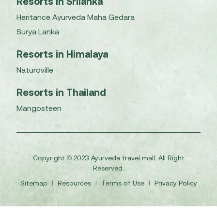
Resorts in Srilanka
Heritance Ayurveda Maha Gedara
Surya Lanka
Resorts in Himalaya
Naturoville
Resorts in Thailand
Mangosteen
Copyright © 2023 Ayurveda travel mall. All Right
Reserved.
Sitemap
I
Resources
I
Terms of Use
I
Privacy Policy