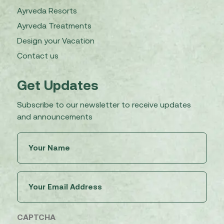
Ayrveda Resorts
Ayrveda Treatments
Design your Vacation
Contact us
Get Updates
Subscribe to our newsletter to receive updates
and announcements
Untitled
(Required)
Email
(Required)
CAPTCHA