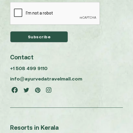
Contact
+1 508 499 9110
info@ayurvedatravelmall.com
Resorts in Kerala