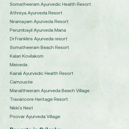
Somatheeram Ayurvedic Health Resort
Athreya Ayurveda Resort
Niramayam Ayurveda Resort
Perumbayil Ayurveda Mana
Dr.Franklins Ayurveda resort
Somatheeram Beach Resort
Kalari Kovilakom
Meiveda
Kairali Ayurvedic Health Resort
Carnoustie
Manaltheeram Ayurveda Beach Village
Travancore Heritage Resort
Nikki's Nest
Poovar Ayurveda Village