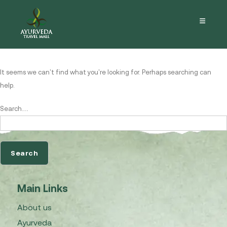
Nothing here
It seems we can’t find what you’re looking for. Perhaps searching can
help.
Search…
Main Links
About us
Ayurveda