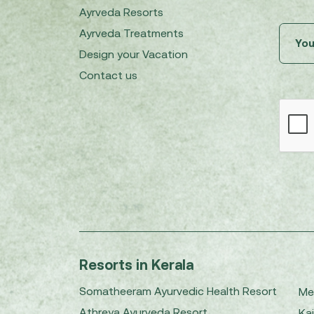
Ayrveda Resorts
Ayrveda Treatments
Design your Vacation
Contact us
Resorts in Kerala
Somatheeram Ayurvedic Health Resort
Me
Athreya Ayurveda Resort
Kai