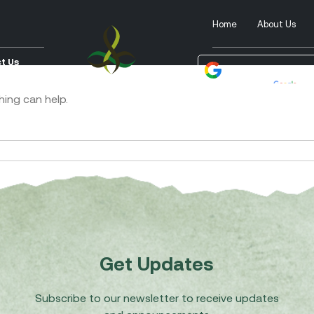
Home
About Us
t Us
Powered by
Tra
hing can help.
Get Updates
Subscribe to our newsletter to receive updates