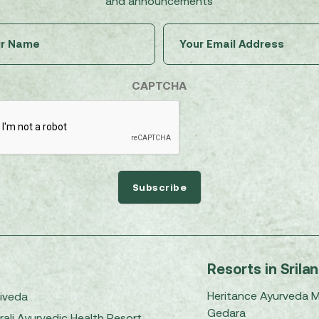
and announcements
Untitled
Email
(Required)
(Required)
CAPTCHA
Resorts in Srila
Heritance Ayurveda 
iveda
Gedara
rali Ayurvedic Health Resort