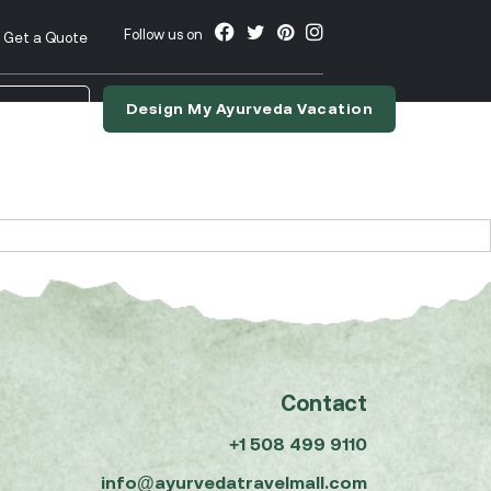
Follow us on
Get a Quote
Design My Ayurveda Vacation
nslate
Contact
+1 508 499 9110
info@ayurvedatravelmall.com