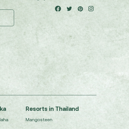
nka
Resorts in Thailand
Maha
Mangosteen