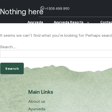
+1 508 499 9110
Nothing here
Ayurveda
Ayurveda Resorts
Contac
It seems we can’t find what you’re looking for. Perhaps searc
Search…
Main Links
About us
Ayurveda