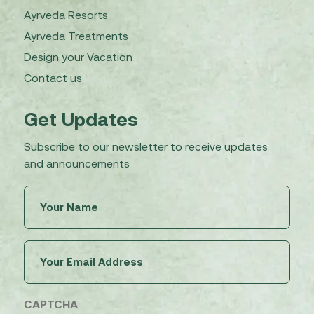
Ayrveda Resorts
Ayrveda Treatments
Design your Vacation
Contact us
Get Updates
Subscribe to our newsletter to receive updates
and announcements
Untitled
(Required)
Email
(Required)
CAPTCHA