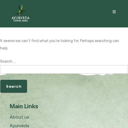
Nothing here
It seems we can’t find what you’re looking for. Perhaps searching can
help.
Search…
Main Links
About us
Ayurveda