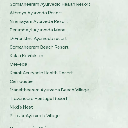
Somatheeram Ayurvedic Health Resort
Athreya Ayurveda Resort
Niramayam Ayurveda Resort
Perumbayil Ayurveda Mana
Dr.Franklins Ayurveda resort
Somatheeram Beach Resort
Kalari Kovilakom
Meiveda
Kairali Ayurvedic Health Resort
Carnoustie
Manaltheeram Ayurveda Beach Village
Travancore Heritage Resort
Nikki's Nest
Poovar Ayurveda Village