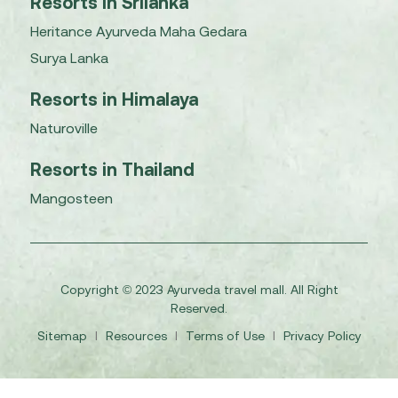
Resorts in Srilanka
Heritance Ayurveda Maha Gedara
Surya Lanka
Resorts in Himalaya
Naturoville
Resorts in Thailand
Mangosteen
Copyright © 2023 Ayurveda travel mall. All Right
Reserved.
Sitemap
I
Resources
I
Terms of Use
I
Privacy Policy