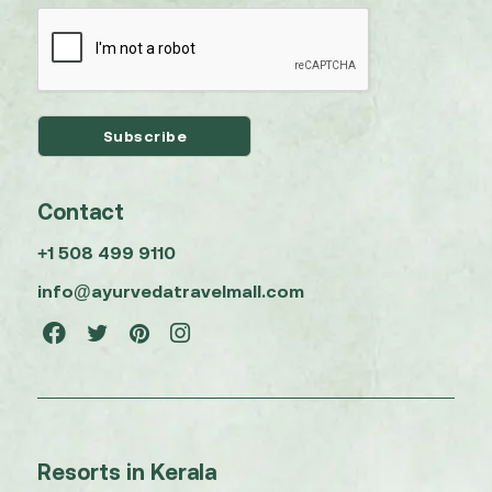
Contact
+1 508 499 9110
info@ayurvedatravelmall.com
Resorts in Kerala