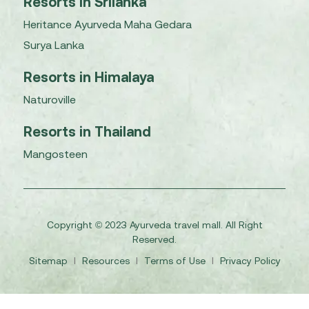
Resorts in Srilanka
Heritance Ayurveda Maha Gedara
Surya Lanka
Resorts in Himalaya
Naturoville
Resorts in Thailand
Mangosteen
Copyright © 2023 Ayurveda travel mall. All Right
Reserved.
Sitemap
I
Resources
I
Terms of Use
I
Privacy Policy