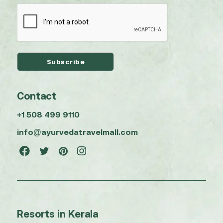
Contact
+1 508 499 9110
info@ayurvedatravelmall.com
Resorts in Kerala