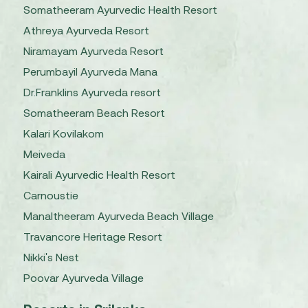
Somatheeram Ayurvedic Health Resort
Athreya Ayurveda Resort
Niramayam Ayurveda Resort
Perumbayil Ayurveda Mana
Dr.Franklins Ayurveda resort
Somatheeram Beach Resort
Kalari Kovilakom
Meiveda
Kairali Ayurvedic Health Resort
Carnoustie
Manaltheeram Ayurveda Beach Village
Travancore Heritage Resort
Nikki's Nest
Poovar Ayurveda Village