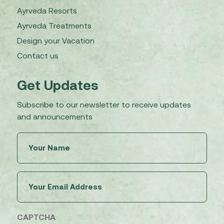
Ayrveda Resorts
Ayrveda Treatments
Design your Vacation
Contact us
Get Updates
Subscribe to our newsletter to receive updates
and announcements
Untitled
(Required)
Email
(Required)
CAPTCHA