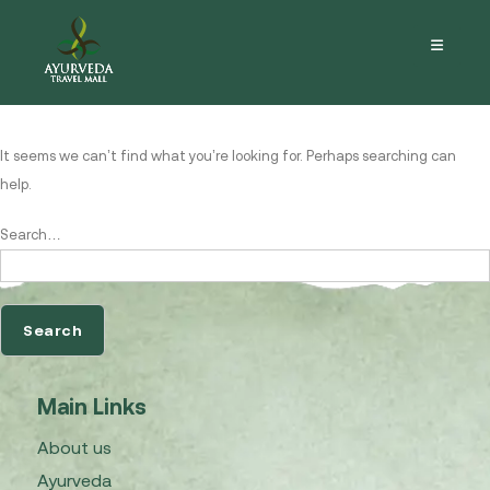
Nothing here
It seems we can’t find what you’re looking for. Perhaps searching can
help.
Search…
Main Links
About us
Ayurveda