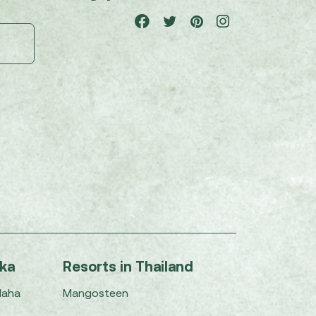
nka
Resorts in Thailand
Maha
Mangosteen