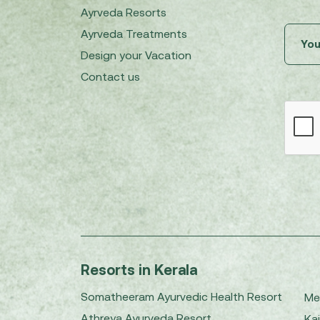
Ayrveda Resorts
Ayrveda Treatments
Design your Vacation
Contact us
Resorts in Kerala
Somatheeram Ayurvedic Health Resort
Me
Athreya Ayurveda Resort
Kai