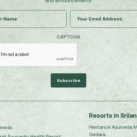
and announcements
Untitled
Email
(Required)
(Required)
CAPTCHA
Resorts in Srila
Heritance Ayurveda 
iveda
Gedara
rali Ayurvedic Health Resort