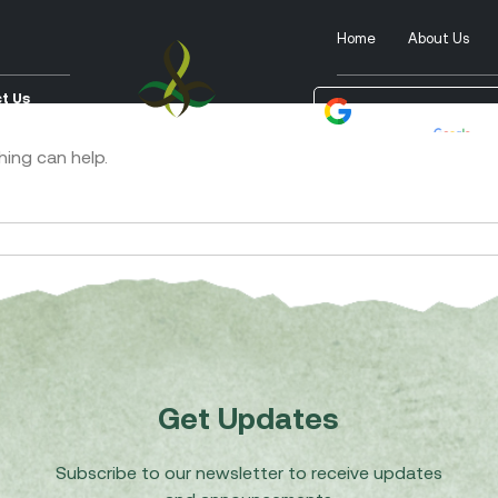
Home
About Us
t Us
Powered by
Tra
hing can help.
Get Updates
Subscribe to our newsletter to receive updates