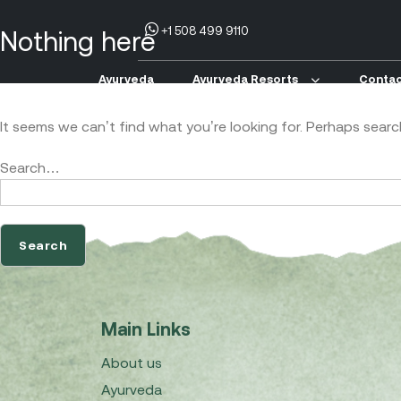
+1 508 499 9110
Nothing here
Ayurveda
Ayurveda Resorts
Contac
It seems we can’t find what you’re looking for. Perhaps searc
Search…
Main Links
About us
Ayurveda