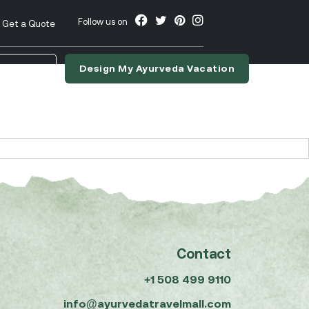
Follow us on
Get a Quote
Design My Ayurveda Vacation
nslate
Contact
+1 508 499 9110
info@ayurvedatravelmall.com