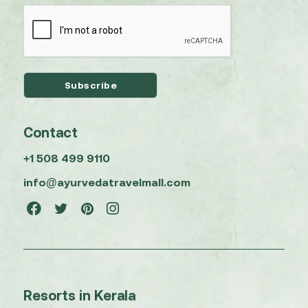
Contact
+1 508 499 9110
info@ayurvedatravelmall.com
Resorts in Kerala