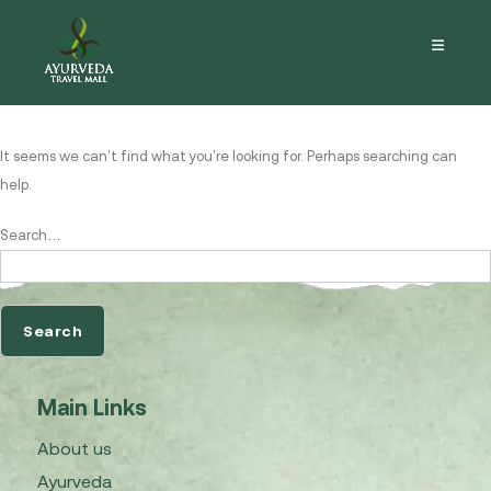
Nothing here
It seems we can’t find what you’re looking for. Perhaps searching can
help.
Search…
Main Links
About us
Ayurveda