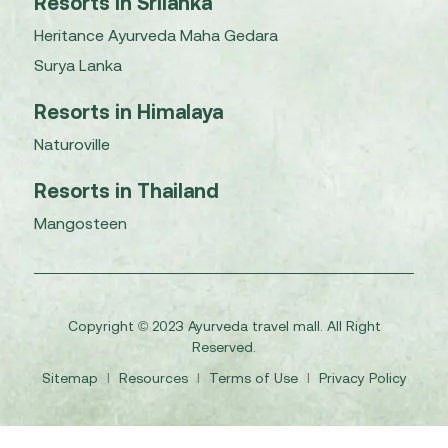
Resorts in Srilanka
Heritance Ayurveda Maha Gedara
Surya Lanka
Resorts in Himalaya
Naturoville
Resorts in Thailand
Mangosteen
Copyright © 2023 Ayurveda travel mall. All Right
Reserved.
Sitemap
I
Resources
I
Terms of Use
I
Privacy Policy