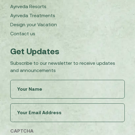
Ayrveda Resorts
Ayrveda Treatments
Design your Vacation
Contact us
Get Updates
Subscribe to our newsletter to receive updates
and announcements
Untitled
(Required)
Email
(Required)
CAPTCHA