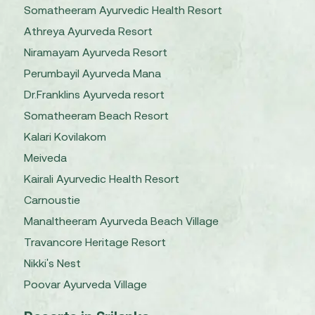
Somatheeram Ayurvedic Health Resort
Athreya Ayurveda Resort
Niramayam Ayurveda Resort
Perumbayil Ayurveda Mana
Dr.Franklins Ayurveda resort
Somatheeram Beach Resort
Kalari Kovilakom
Meiveda
Kairali Ayurvedic Health Resort
Carnoustie
Manaltheeram Ayurveda Beach Village
Travancore Heritage Resort
Nikki's Nest
Poovar Ayurveda Village