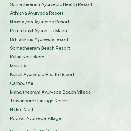
Somatheeram Ayurvedic Health Resort
Athreya Ayurveda Resort
Niramayam Ayurveda Resort
Perumbayil Ayurveda Mana
Dr.Franklins Ayurveda resort
Somatheeram Beach Resort
Kalari Kovilakom
Meiveda
Kairali Ayurvedic Health Resort
Carnoustie
Manaltheeram Ayurveda Beach Village
Travancore Heritage Resort
Nikki's Nest
Poovar Ayurveda Village