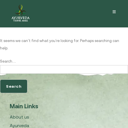
Nothing here
It seems we can’t find what you’re looking for. Perhaps searching can
help.
Search…
Main Links
About us
Ayurveda