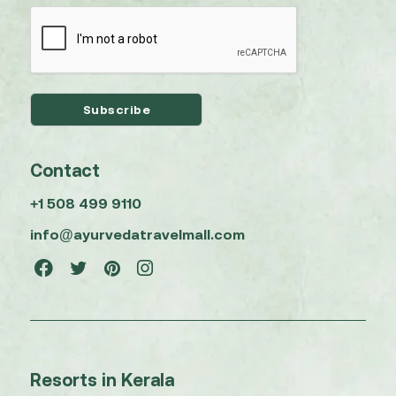
Contact
+1 508 499 9110
info@ayurvedatravelmall.com
Resorts in Kerala