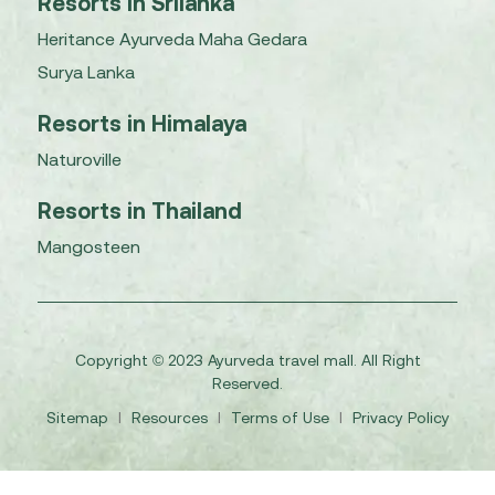
Resorts in Srilanka
Heritance Ayurveda Maha Gedara
Surya Lanka
Resorts in Himalaya
Naturoville
Resorts in Thailand
Mangosteen
Copyright © 2023 Ayurveda travel mall. All Right
Reserved.
Sitemap
I
Resources
I
Terms of Use
I
Privacy Policy