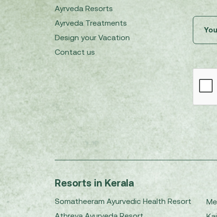
Ayrveda Resorts
Ayrveda Treatments
Design your Vacation
Contact us
Resorts in Kerala
Somatheeram Ayurvedic Health Resort
Me
Athreya Ayurveda Resort
Kai