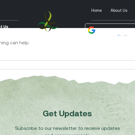
Home
About Us
t Us
Powered by
Tra
hing can help.
Get Updates
Subscribe to our newsletter to receive updates