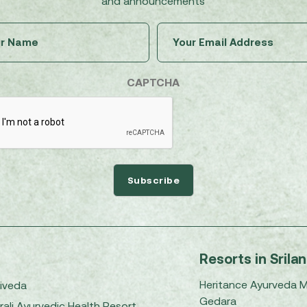
and announcements
Untitled
Email
(Required)
(Required)
CAPTCHA
Resorts in Srila
Heritance Ayurveda 
iveda
Gedara
rali Ayurvedic Health Resort