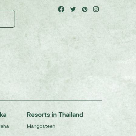
nka
Resorts in Thailand
Maha
Mangosteen