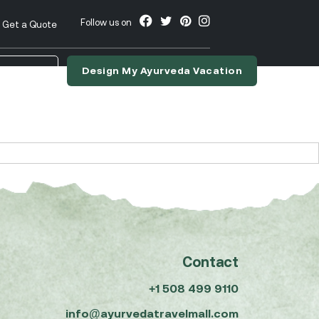
Follow us on
Get a Quote
Design My Ayurveda Vacation
nslate
Contact
+1 508 499 9110
info@ayurvedatravelmall.com