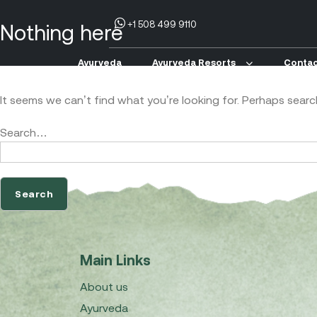
+1 508 499 9110
Nothing here
Ayurveda
Ayurveda Resorts
Contac
It seems we can’t find what you’re looking for. Perhaps searc
Search…
Main Links
About us
Ayurveda