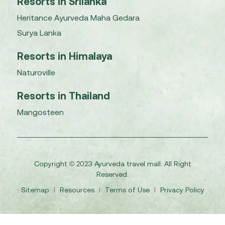
Resorts in Srilanka
Heritance Ayurveda Maha Gedara
Surya Lanka
Resorts in Himalaya
Naturoville
Resorts in Thailand
Mangosteen
Copyright © 2023 Ayurveda travel mall. All Right
Reserved.
Sitemap
I
Resources
I
Terms of Use
I
Privacy Policy