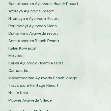
Somatheeram Ayurvedic Health Resort
Athreya Ayurveda Resort
Niramayam Ayurveda Resort
Perumbayil Ayurveda Mana
Dr.Franklins Ayurveda resort
Somatheeram Beach Resort
Kalari Kovilakom
Meiveda
Kairali Ayurvedic Health Resort
Carnoustie
Manaltheeram Ayurveda Beach Village
Travancore Heritage Resort
Nikki's Nest
Poovar Ayurveda Village