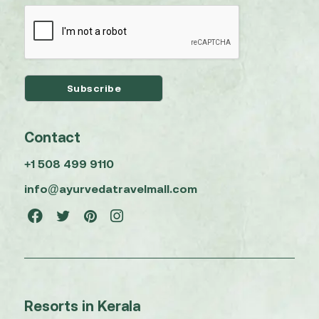
Contact
+1 508 499 9110
info@ayurvedatravelmall.com
Resorts in Kerala