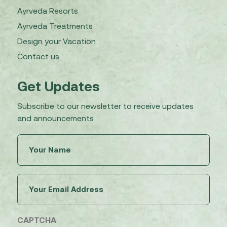
Ayrveda Resorts
Ayrveda Treatments
Design your Vacation
Contact us
Get Updates
Subscribe to our newsletter to receive updates
and announcements
Untitled
(Required)
Email
(Required)
CAPTCHA