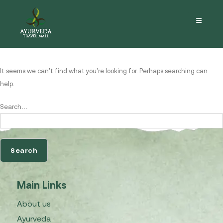
Nothing here
It seems we can’t find what you’re looking for. Perhaps searching can
help.
Search…
Main Links
About us
Ayurveda