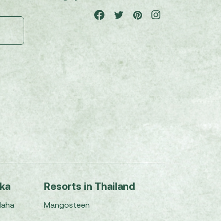
nka
Resorts in Thailand
Maha
Mangosteen