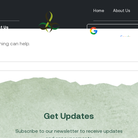
Home
About Us
t Us
Powered by
Tra
hing can help.
Get Updates
Subscribe to our newsletter to receive updates