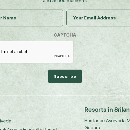
and announcements
Untitled
Email
(Required)
(Required)
CAPTCHA
Resorts in Srila
Heritance Ayurveda 
iveda
Gedara
rali Ayurvedic Health Resort