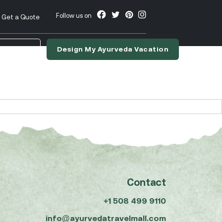
Follow us on
Get a Quote
Design My Ayurveda Vacation
nslate
Contact
+1 508 499 9110
info@ayurvedatravelmall.com