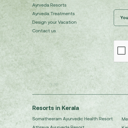
Ayrveda Resorts
Ayrveda Treatments
Design your Vacation
Contact us
Resorts in Kerala
Somatheeram Ayurvedic Health Resort
Me
Athreya Ayurveda Resort
Kai