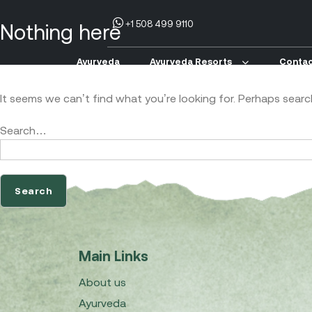
+1 508 499 9110
Nothing here
Ayurveda
Ayurveda Resorts
Contac
It seems we can’t find what you’re looking for. Perhaps searc
Search…
Main Links
About us
Ayurveda