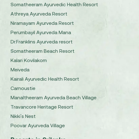
Somatheeram Ayurvedic Health Resort
Athreya Ayurveda Resort
Niramayam Ayurveda Resort
Perumbayil Ayurveda Mana
Dr.Franklins Ayurveda resort
Somatheeram Beach Resort
Kalari Kovilakom
Meiveda
Kairali Ayurvedic Health Resort
Carnoustie
Manaltheeram Ayurveda Beach Village
Travancore Heritage Resort
Nikki's Nest
Poovar Ayurveda Village