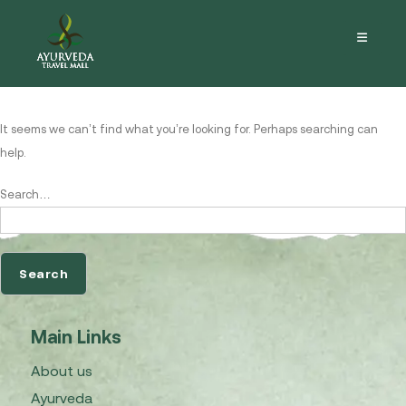
Nothing here
It seems we can’t find what you’re looking for. Perhaps searching can
help.
Search…
Main Links
About us
Ayurveda