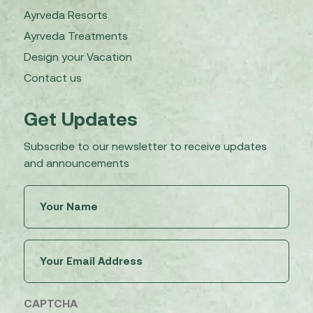
Ayrveda Resorts
Ayrveda Treatments
Design your Vacation
Contact us
Get Updates
Subscribe to our newsletter to receive updates
and announcements
Untitled
(Required)
Email
(Required)
CAPTCHA