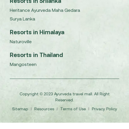
Resorts in Srilanka
Heritance Ayurveda Maha Gedara
Surya Lanka
Resorts in Himalaya
Naturoville
Resorts in Thailand
Mangosteen
Copyright © 2023 Ayurveda travel mall. All Right
Reserved.
Sitemap
I
Resources
I
Terms of Use
I
Privacy Policy