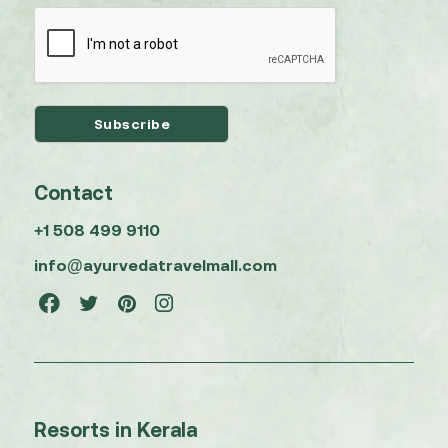
Contact
+1 508 499 9110
info@ayurvedatravelmall.com
Resorts in Kerala