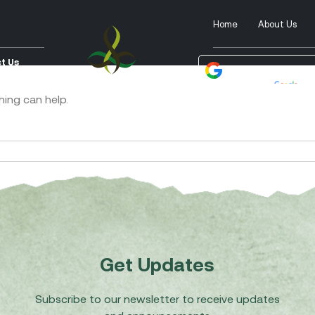
Home
About Us
t Us
Powered by
Tra
hing can help.
Get Updates
Subscribe to our newsletter to receive updates