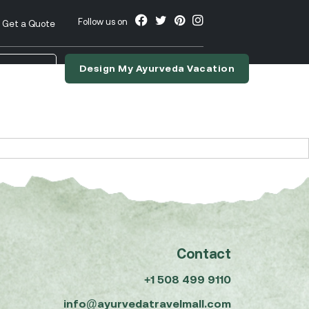
Follow us on
Get a Quote
Design My Ayurveda Vacation
nslate
Contact
+1 508 499 9110
info@ayurvedatravelmall.com