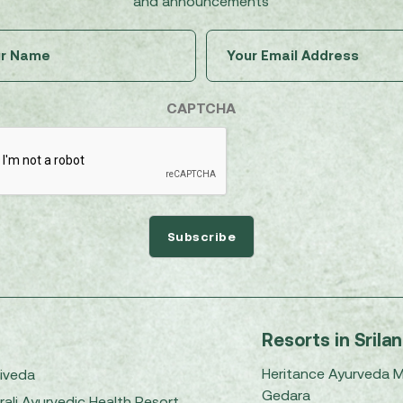
and announcements
Untitled
Email
(Required)
(Required)
CAPTCHA
Resorts in Srila
Heritance Ayurveda 
iveda
Gedara
rali Ayurvedic Health Resort