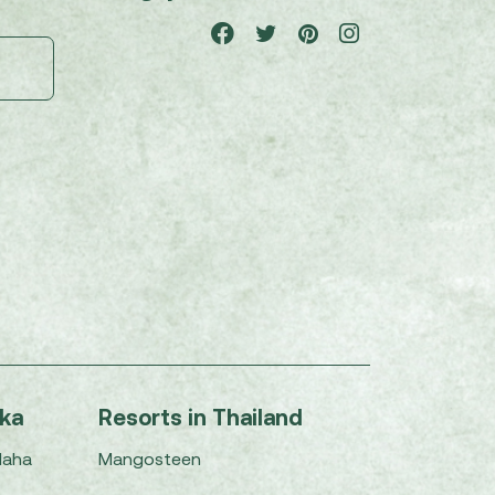
nka
Resorts in Thailand
Maha
Mangosteen