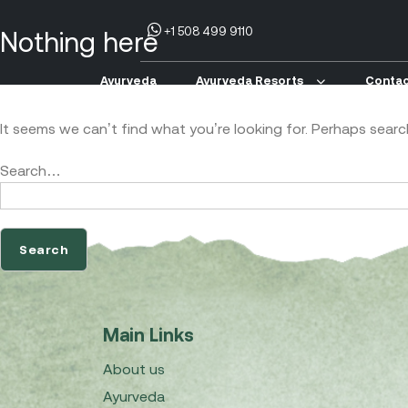
+1 508 499 9110
Nothing here
Ayurveda
Ayurveda Resorts
Contac
It seems we can’t find what you’re looking for. Perhaps searc
Search…
Main Links
About us
Ayurveda