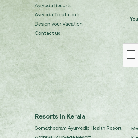
Ayrveda Resorts
Ayrveda Treatments
Design your Vacation
Contact us
Resorts in Kerala
Somatheeram Ayurvedic Health Resort
Me
Athreya Ayurveda Resort
Kai