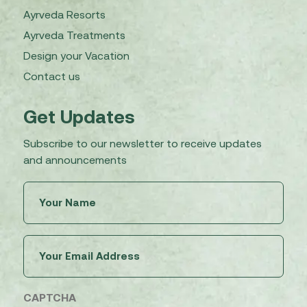
Ayrveda Resorts
Ayrveda Treatments
Design your Vacation
Contact us
Get Updates
Subscribe to our newsletter to receive updates
and announcements
Untitled
(Required)
Email
(Required)
CAPTCHA