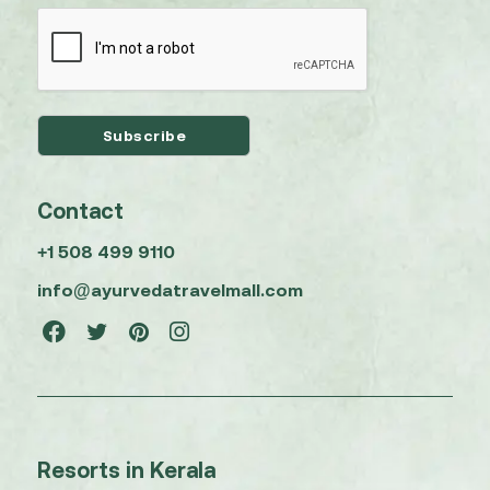
Contact
+1 508 499 9110
info@ayurvedatravelmall.com
Resorts in Kerala