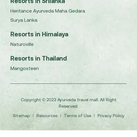
Resorts in Srilanka
Heritance Ayurveda Maha Gedara
Surya Lanka
Resorts in Himalaya
Naturoville
Resorts in Thailand
Mangosteen
Copyright © 2023 Ayurveda travel mall. All Right
Reserved.
Sitemap
I
Resources
I
Terms of Use
I
Privacy Policy