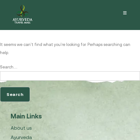
Nothing here
It seems we can’t find what you’re looking for. Perhaps searching can
help.
Search…
Main Links
About us
Ayurveda