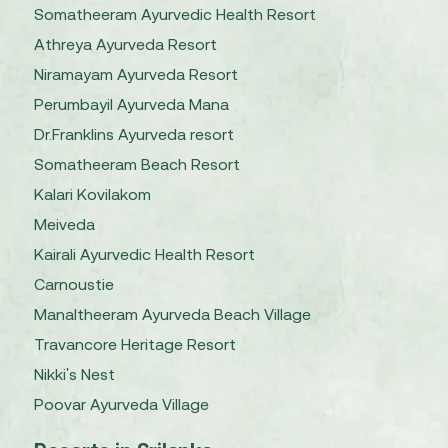
Somatheeram Ayurvedic Health Resort
Athreya Ayurveda Resort
Niramayam Ayurveda Resort
Perumbayil Ayurveda Mana
Dr.Franklins Ayurveda resort
Somatheeram Beach Resort
Kalari Kovilakom
Meiveda
Kairali Ayurvedic Health Resort
Carnoustie
Manaltheeram Ayurveda Beach Village
Travancore Heritage Resort
Nikki's Nest
Poovar Ayurveda Village