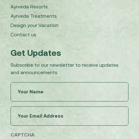
Ayrveda Resorts
Ayrveda Treatments
Design your Vacation
Contact us
Get Updates
Subscribe to our newsletter to receive updates
and announcements
Untitled
(Required)
Email
(Required)
CAPTCHA