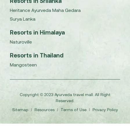
Resorts in Srilanka
Heritance Ayurveda Maha Gedara
Surya Lanka
Resorts in Himalaya
Naturoville
Resorts in Thailand
Mangosteen
Copyright © 2023 Ayurveda travel mall. All Right
Reserved.
Sitemap
I
Resources
I
Terms of Use
I
Privacy Policy