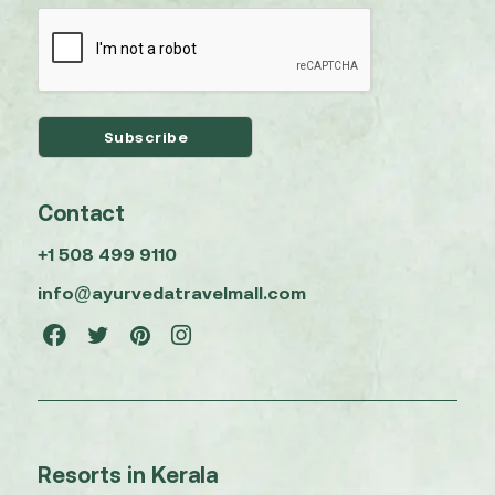
Contact
+1 508 499 9110
info@ayurvedatravelmall.com
Resorts in Kerala