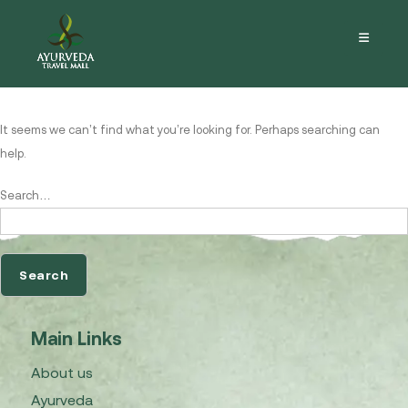
Nothing here
It seems we can’t find what you’re looking for. Perhaps searching can
help.
Search…
Main Links
About us
Ayurveda