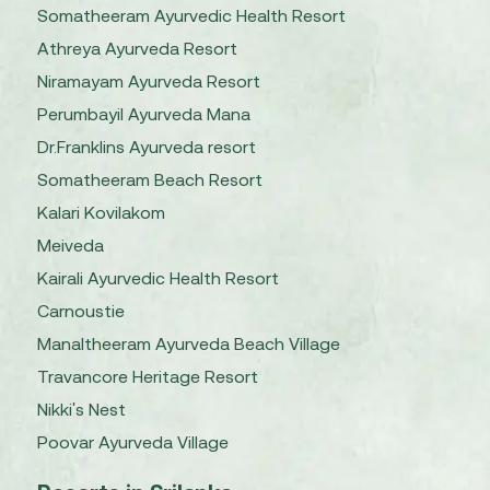
Somatheeram Ayurvedic Health Resort
Athreya Ayurveda Resort
Niramayam Ayurveda Resort
Perumbayil Ayurveda Mana
Dr.Franklins Ayurveda resort
Somatheeram Beach Resort
Kalari Kovilakom
Meiveda
Kairali Ayurvedic Health Resort
Carnoustie
Manaltheeram Ayurveda Beach Village
Travancore Heritage Resort
Nikki's Nest
Poovar Ayurveda Village