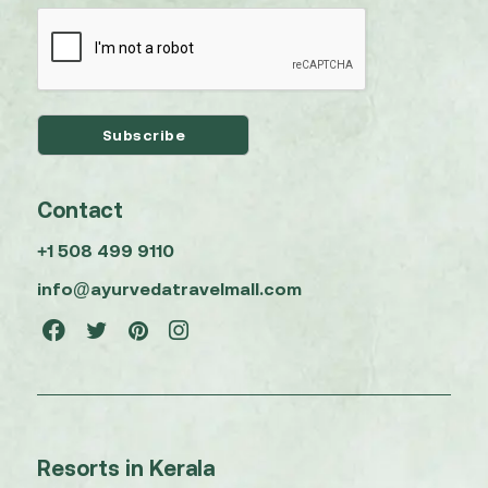
Contact
+1 508 499 9110
info@ayurvedatravelmall.com
Resorts in Kerala