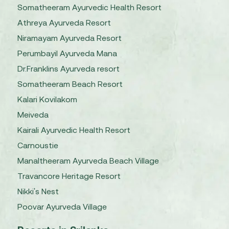
Somatheeram Ayurvedic Health Resort
Athreya Ayurveda Resort
Niramayam Ayurveda Resort
Perumbayil Ayurveda Mana
Dr.Franklins Ayurveda resort
Somatheeram Beach Resort
Kalari Kovilakom
Meiveda
Kairali Ayurvedic Health Resort
Carnoustie
Manaltheeram Ayurveda Beach Village
Travancore Heritage Resort
Nikki's Nest
Poovar Ayurveda Village