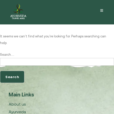
Nothing here
It seems we can’t find what you’re looking for. Perhaps searching can
help.
Search…
Main Links
About us
Ayurveda