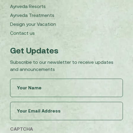
Ayrveda Resorts
Ayrveda Treatments
Design your Vacation
Contact us
Get Updates
Subscribe to our newsletter to receive updates
and announcements
Untitled
(Required)
Email
(Required)
CAPTCHA