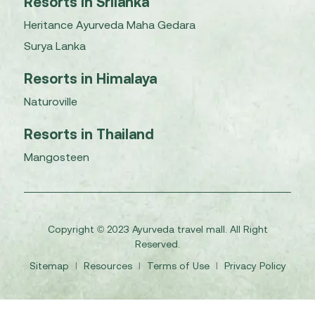
Resorts in Srilanka
Heritance Ayurveda Maha Gedara
Surya Lanka
Resorts in Himalaya
Naturoville
Resorts in Thailand
Mangosteen
Copyright © 2023 Ayurveda travel mall. All Right
Reserved.
Sitemap
I
Resources
I
Terms of Use
I
Privacy Policy