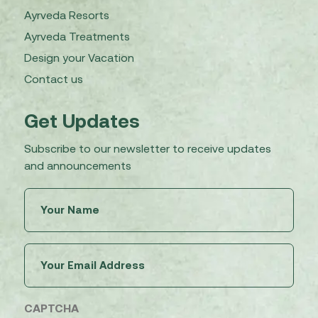
Ayrveda Resorts
Ayrveda Treatments
Design your Vacation
Contact us
Get Updates
Subscribe to our newsletter to receive updates
and announcements
Untitled
(Required)
Email
(Required)
CAPTCHA