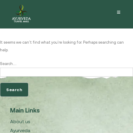
Nothing here
It seems we can’t find what you’re looking for. Perhaps searching can
help.
Search…
Main Links
About us
Ayurveda