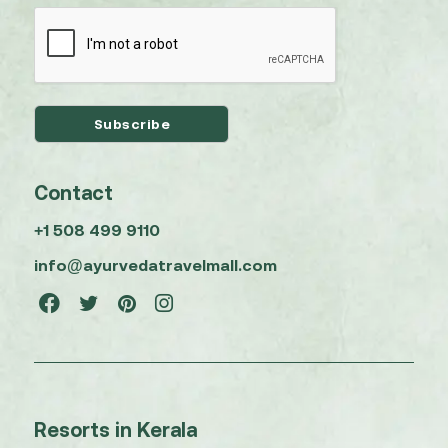
Contact
+1 508 499 9110
info@ayurvedatravelmall.com
Resorts in Kerala