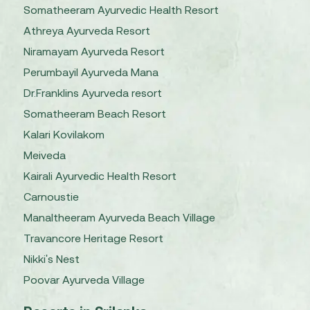
Somatheeram Ayurvedic Health Resort
Athreya Ayurveda Resort
Niramayam Ayurveda Resort
Perumbayil Ayurveda Mana
Dr.Franklins Ayurveda resort
Somatheeram Beach Resort
Kalari Kovilakom
Meiveda
Kairali Ayurvedic Health Resort
Carnoustie
Manaltheeram Ayurveda Beach Village
Travancore Heritage Resort
Nikki's Nest
Poovar Ayurveda Village