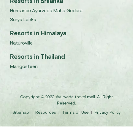
Resorts in Srilanka
Heritance Ayurveda Maha Gedara
Surya Lanka
Resorts in Himalaya
Naturoville
Resorts in Thailand
Mangosteen
Copyright © 2023 Ayurveda travel mall. All Right
Reserved.
Sitemap
I
Resources
I
Terms of Use
I
Privacy Policy