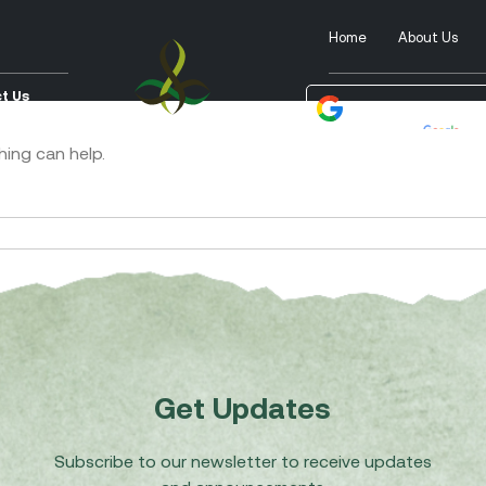
Home
About Us
t Us
Powered by
Tra
hing can help.
Get Updates
Subscribe to our newsletter to receive updates