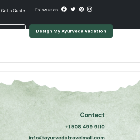
Follow us on
Get a Quote
Design My Ayurveda Vacation
nslate
Contact
+1 508 499 9110
info@ayurvedatravelmall.com