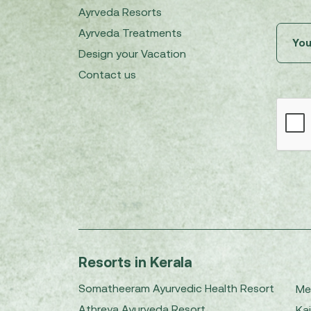
Ayrveda Resorts
Ayrveda Treatments
Design your Vacation
Contact us
Resorts in Kerala
Somatheeram Ayurvedic Health Resort
Me
Athreya Ayurveda Resort
Kai