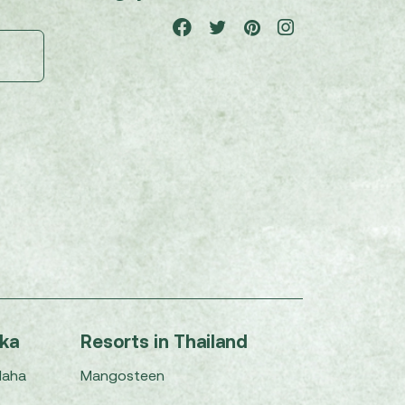
nka
Resorts in Thailand
Maha
Mangosteen