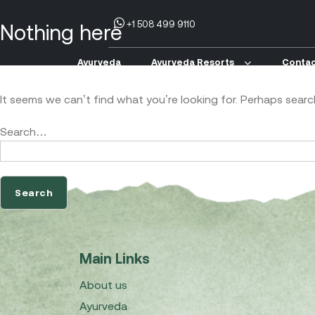
+1 508 499 9110
Nothing here
Ayurveda
Ayurveda Resorts
Contac
It seems we can’t find what you’re looking for. Perhaps searc
Search…
Main Links
About us
Ayurveda