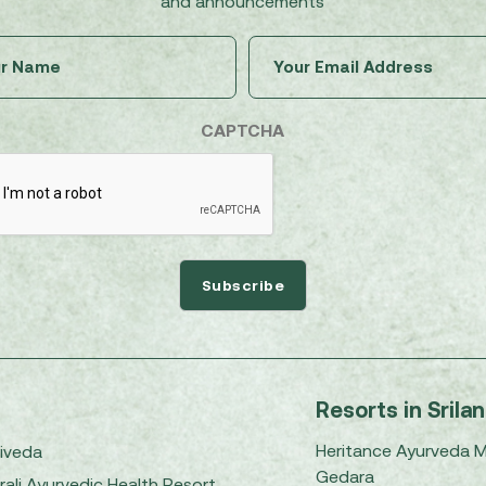
and announcements
Untitled
Email
(Required)
(Required)
CAPTCHA
Resorts in Srila
Heritance Ayurveda 
iveda
Gedara
rali Ayurvedic Health Resort