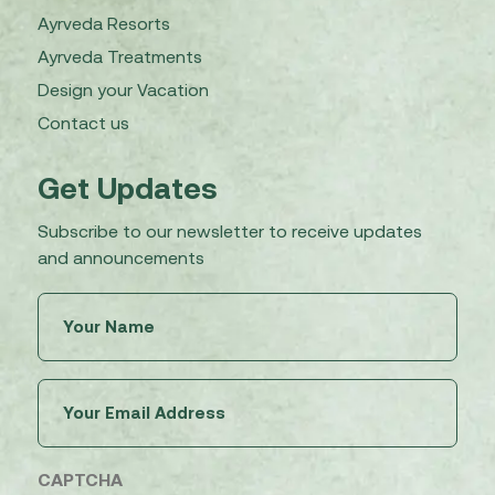
Ayrveda Resorts
Ayrveda Treatments
Design your Vacation
Contact us
Get Updates
Subscribe to our newsletter to receive updates
and announcements
Untitled
(Required)
Email
(Required)
CAPTCHA