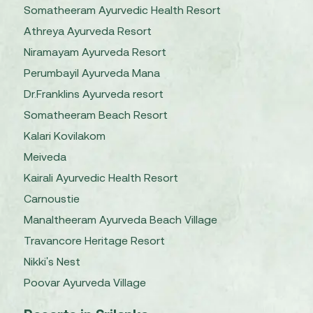
Somatheeram Ayurvedic Health Resort
Athreya Ayurveda Resort
Niramayam Ayurveda Resort
Perumbayil Ayurveda Mana
Dr.Franklins Ayurveda resort
Somatheeram Beach Resort
Kalari Kovilakom
Meiveda
Kairali Ayurvedic Health Resort
Carnoustie
Manaltheeram Ayurveda Beach Village
Travancore Heritage Resort
Nikki's Nest
Poovar Ayurveda Village