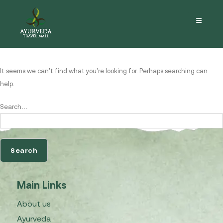
Nothing here
It seems we can’t find what you’re looking for. Perhaps searching can
help.
Search…
Main Links
About us
Ayurveda