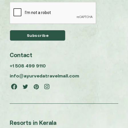
Contact
+1 508 499 9110
info@ayurvedatravelmall.com
Resorts in Kerala