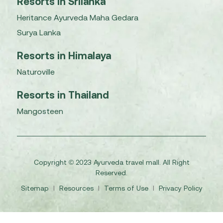
Resorts in Srilanka
Heritance Ayurveda Maha Gedara
Surya Lanka
Resorts in Himalaya
Naturoville
Resorts in Thailand
Mangosteen
Copyright © 2023 Ayurveda travel mall. All Right
Reserved.
Sitemap
I
Resources
I
Terms of Use
I
Privacy Policy