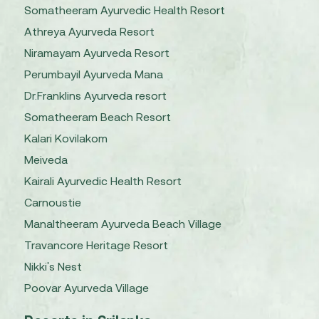
Somatheeram Ayurvedic Health Resort
Athreya Ayurveda Resort
Niramayam Ayurveda Resort
Perumbayil Ayurveda Mana
Dr.Franklins Ayurveda resort
Somatheeram Beach Resort
Kalari Kovilakom
Meiveda
Kairali Ayurvedic Health Resort
Carnoustie
Manaltheeram Ayurveda Beach Village
Travancore Heritage Resort
Nikki's Nest
Poovar Ayurveda Village