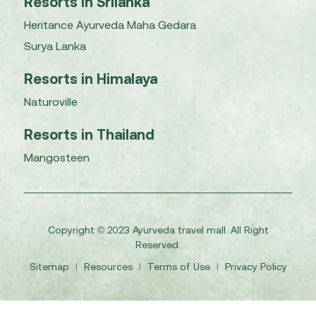
Resorts in Srilanka
Heritance Ayurveda Maha Gedara
Surya Lanka
Resorts in Himalaya
Naturoville
Resorts in Thailand
Mangosteen
Copyright © 2023 Ayurveda travel mall. All Right
Reserved.
Sitemap
I
Resources
I
Terms of Use
I
Privacy Policy