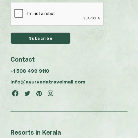
Contact
+1 508 499 9110
info@ayurvedatravelmall.com
Resorts in Kerala