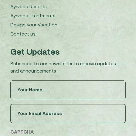
Ayrveda Resorts
Ayrveda Treatments
Design your Vacation
Contact us
Get Updates
Subscribe to our newsletter to receive updates
and announcements
Untitled
(Required)
Email
(Required)
CAPTCHA