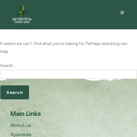
Nothing here
It seems we can’t find what you’re looking for. Perhaps searching can
help.
Search…
Main Links
About us
Ayurveda