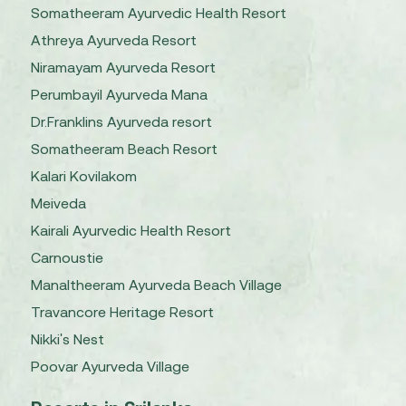
Somatheeram Ayurvedic Health Resort
Athreya Ayurveda Resort
Niramayam Ayurveda Resort
Perumbayil Ayurveda Mana
Dr.Franklins Ayurveda resort
Somatheeram Beach Resort
Kalari Kovilakom
Meiveda
Kairali Ayurvedic Health Resort
Carnoustie
Manaltheeram Ayurveda Beach Village
Travancore Heritage Resort
Nikki's Nest
Poovar Ayurveda Village