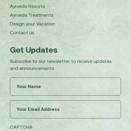
Ayrveda Resorts
Ayrveda Treatments
Design your Vacation
Contact us
Get Updates
Subscribe to our newsletter to receive updates
and announcements
Untitled
(Required)
Email
(Required)
CAPTCHA