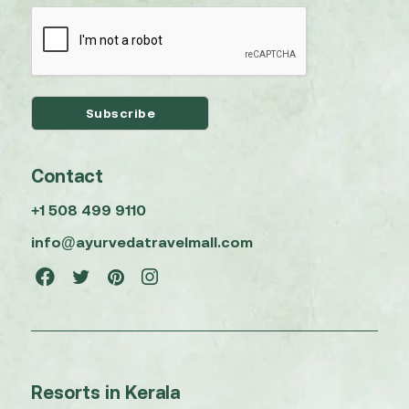
Contact
+1 508 499 9110
info@ayurvedatravelmall.com
Resorts in Kerala