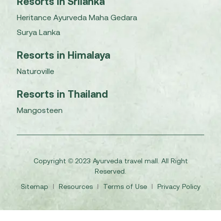
Resorts in Srilanka
Heritance Ayurveda Maha Gedara
Surya Lanka
Resorts in Himalaya
Naturoville
Resorts in Thailand
Mangosteen
Copyright © 2023 Ayurveda travel mall. All Right
Reserved.
Sitemap
I
Resources
I
Terms of Use
I
Privacy Policy