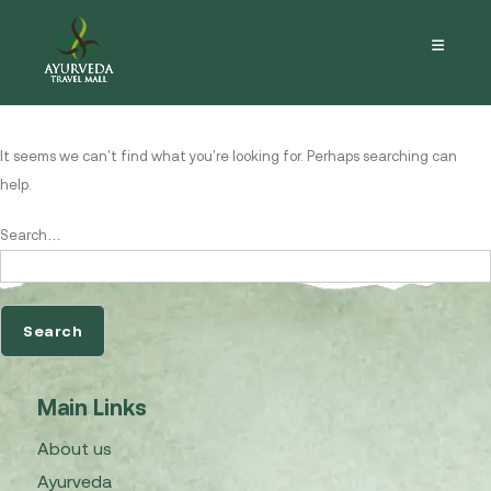
Nothing here
It seems we can’t find what you’re looking for. Perhaps searching can
help.
Search…
Main Links
About us
Ayurveda