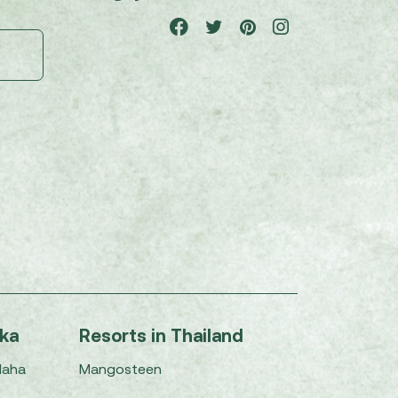
nka
Resorts in Thailand
Maha
Mangosteen