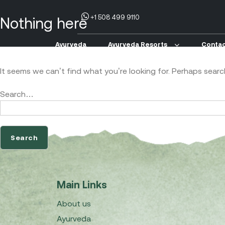
+1 508 499 9110
Nothing here
Ayurveda
Ayurveda Resorts
Contac
It seems we can’t find what you’re looking for. Perhaps searc
Search…
Main Links
About us
Ayurveda