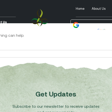
Home
About Us
t Us
Powered by
Tra
hing can help.
Get Updates
Subscribe to our newsletter to receive updates