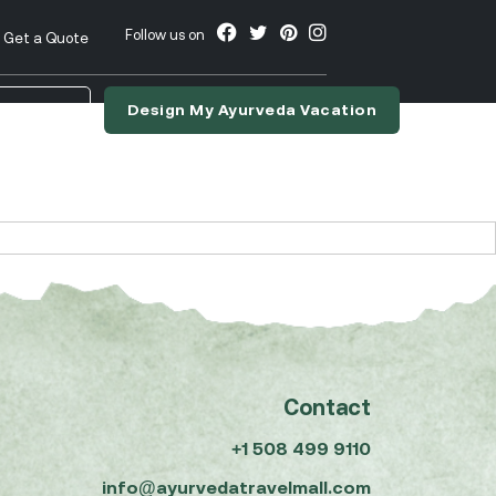
Follow us on
Get a Quote
Design My Ayurveda Vacation
nslate
Contact
+1 508 499 9110
info@ayurvedatravelmall.com