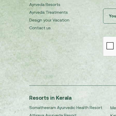
Ayrveda Resorts
Ayrveda Treatments
Design your Vacation
Contact us
Resorts in Kerala
Somatheeram Ayurvedic Health Resort
Me
Athreya Ayurveda Resort
Kai