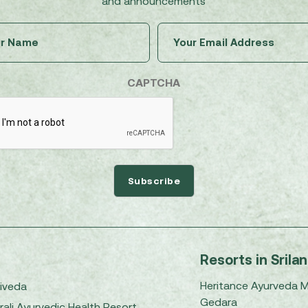
and announcements
Untitled
Email
(Required)
(Required)
CAPTCHA
Resorts in Srila
Heritance Ayurveda 
iveda
Gedara
rali Ayurvedic Health Resort