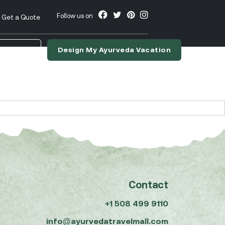
Follow us on
Get a Quote
Design My Ayurveda Vacation
nslate
Contact
+1 508 499 9110
info@ayurvedatravelmall.com