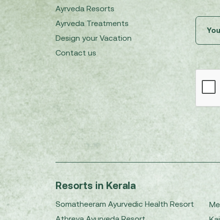
Ayrveda Resorts
Ayrveda Treatments
Design your Vacation
Contact us
Resorts in Kerala
Somatheeram Ayurvedic Health Resort
Me
Athreya Ayurveda Resort
Kai