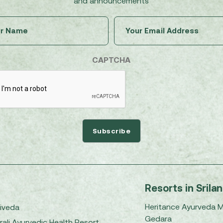
and announcements
Untitled
Email
(Required)
(Required)
CAPTCHA
Resorts in Srila
Heritance Ayurveda 
iveda
Gedara
rali Ayurvedic Health Resort