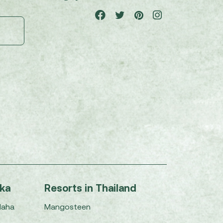
nka
Resorts in Thailand
Maha
Mangosteen