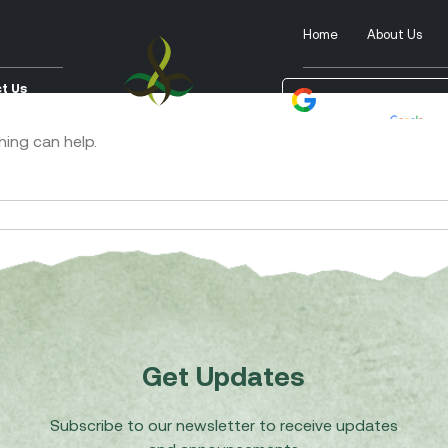
Home
About Us
t Us
Powered by
Tra
hing can help.
Get Updates
Subscribe to our newsletter to receive updates