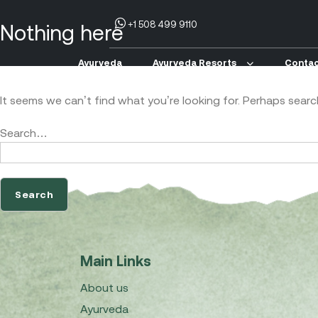
+1 508 499 9110
Nothing here
Ayurveda
Ayurveda Resorts
Contac
It seems we can’t find what you’re looking for. Perhaps searc
Search…
Main Links
About us
Ayurveda