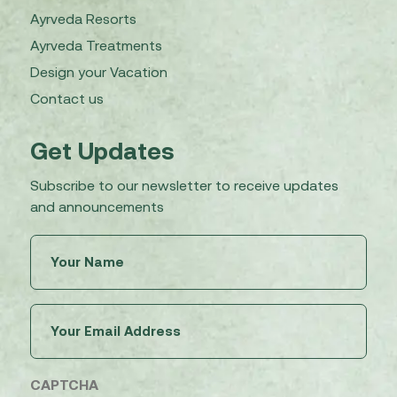
Ayrveda Resorts
Ayrveda Treatments
Design your Vacation
Contact us
Get Updates
Subscribe to our newsletter to receive updates
and announcements
Untitled
(Required)
Email
(Required)
CAPTCHA