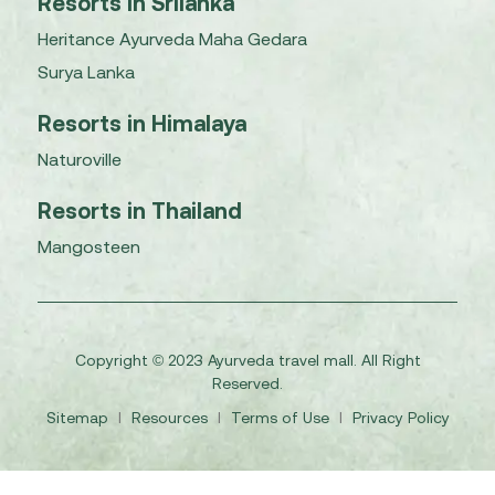
Resorts in Srilanka
Heritance Ayurveda Maha Gedara
Surya Lanka
Resorts in Himalaya
Naturoville
Resorts in Thailand
Mangosteen
Copyright © 2023 Ayurveda travel mall. All Right
Reserved.
Sitemap
I
Resources
I
Terms of Use
I
Privacy Policy