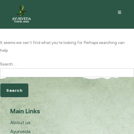
Nothing here
It seems we can’t find what you’re looking for. Perhaps searching can
help.
Search…
Main Links
About us
Ayurveda