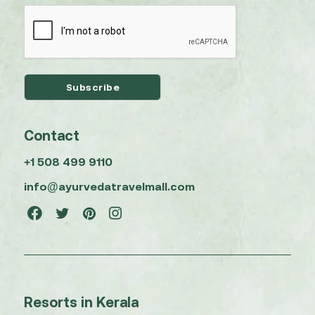
Contact
+1 508 499 9110
info@ayurvedatravelmall.com
Resorts in Kerala