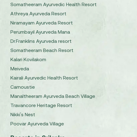
Somatheeram Ayurvedic Health Resort
Athreya Ayurveda Resort
Niramayam Ayurveda Resort
Perumbayil Ayurveda Mana
Dr.Franklins Ayurveda resort
Somatheeram Beach Resort
Kalari Kovilakom
Meiveda
Kairali Ayurvedic Health Resort
Carnoustie
Manaltheeram Ayurveda Beach Village
Travancore Heritage Resort
Nikki's Nest
Poovar Ayurveda Village