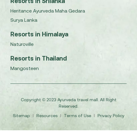
Resorts in Srilanka
Heritance Ayurveda Maha Gedara
Surya Lanka
Resorts in Himalaya
Naturoville
Resorts in Thailand
Mangosteen
Copyright © 2023 Ayurveda travel mall. All Right
Reserved.
Sitemap
I
Resources
I
Terms of Use
I
Privacy Policy