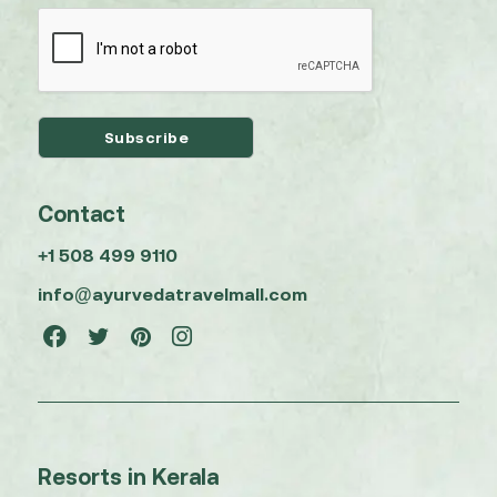
Contact
+1 508 499 9110
info@ayurvedatravelmall.com
Resorts in Kerala