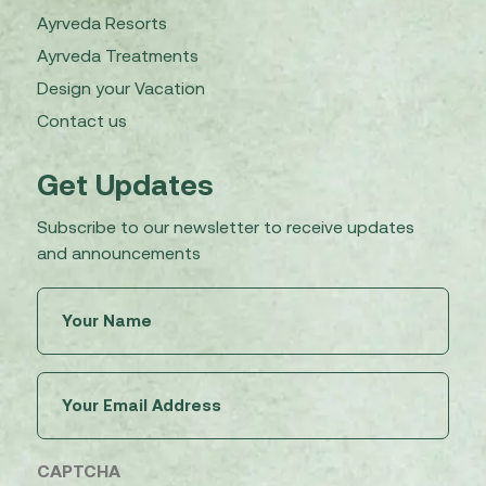
Ayrveda Resorts
Ayrveda Treatments
Design your Vacation
Contact us
Get Updates
Subscribe to our newsletter to receive updates
and announcements
Untitled
(Required)
Email
(Required)
CAPTCHA