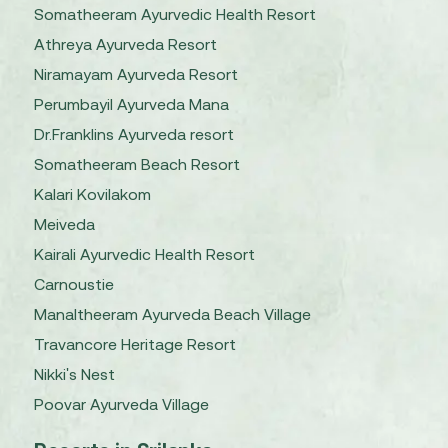
Somatheeram Ayurvedic Health Resort
Athreya Ayurveda Resort
Niramayam Ayurveda Resort
Perumbayil Ayurveda Mana
Dr.Franklins Ayurveda resort
Somatheeram Beach Resort
Kalari Kovilakom
Meiveda
Kairali Ayurvedic Health Resort
Carnoustie
Manaltheeram Ayurveda Beach Village
Travancore Heritage Resort
Nikki's Nest
Poovar Ayurveda Village