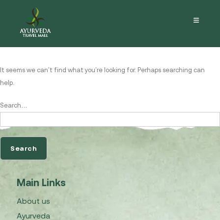
Nothing here
It seems we can’t find what you’re looking for. Perhaps searching can
help.
Search…
Main Links
About us
Ayurveda