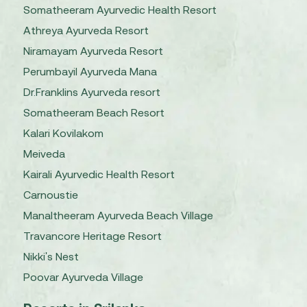
Somatheeram Ayurvedic Health Resort
Athreya Ayurveda Resort
Niramayam Ayurveda Resort
Perumbayil Ayurveda Mana
Dr.Franklins Ayurveda resort
Somatheeram Beach Resort
Kalari Kovilakom
Meiveda
Kairali Ayurvedic Health Resort
Carnoustie
Manaltheeram Ayurveda Beach Village
Travancore Heritage Resort
Nikki's Nest
Poovar Ayurveda Village