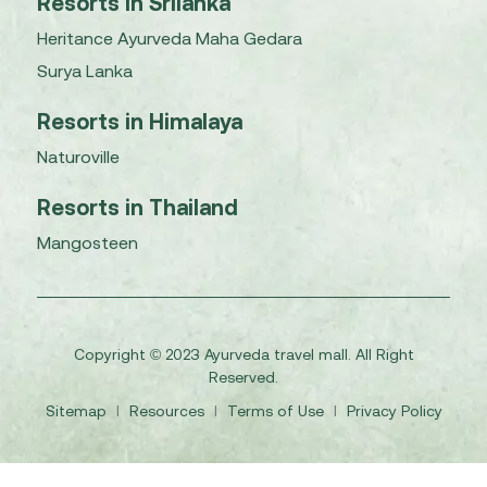
Resorts in Srilanka
Heritance Ayurveda Maha Gedara
Surya Lanka
Resorts in Himalaya
Naturoville
Resorts in Thailand
Mangosteen
Copyright © 2023 Ayurveda travel mall. All Right
Reserved.
Sitemap
I
Resources
I
Terms of Use
I
Privacy Policy