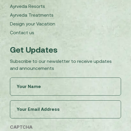
Ayrveda Resorts
Ayrveda Treatments
Design your Vacation
Contact us
Get Updates
Subscribe to our newsletter to receive updates
and announcements
Untitled
(Required)
Email
(Required)
CAPTCHA