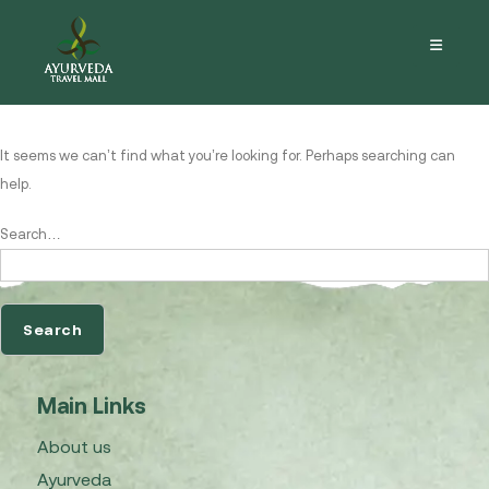
Nothing here
It seems we can’t find what you’re looking for. Perhaps searching can
help.
Search…
Main Links
About us
Ayurveda