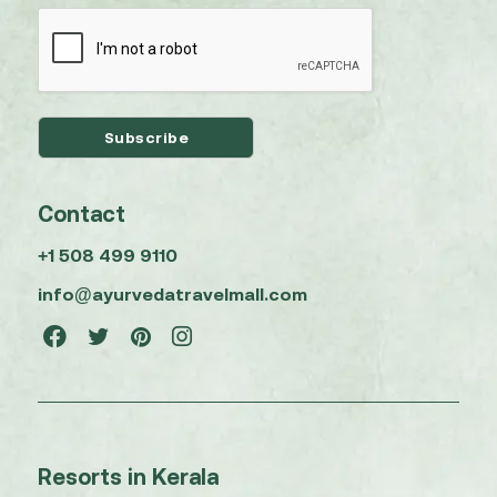
Contact
+1 508 499 9110
info@ayurvedatravelmall.com
Resorts in Kerala