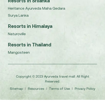
Resorts in Srilanka
Heritance Ayurveda Maha Gedara
Surya Lanka
Resorts in Himalaya
Naturoville
Resorts in Thailand
Mangosteen
Copyright © 2023 Ayurveda travel mall. All Right
Reserved.
Sitemap
I
Resources
I
Terms of Use
I
Privacy Policy