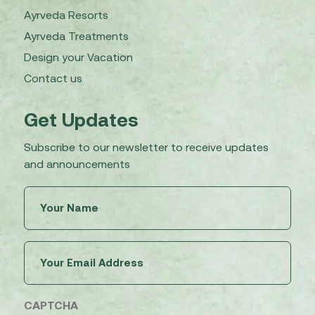
Ayrveda Resorts
Ayrveda Treatments
Design your Vacation
Contact us
Get Updates
Subscribe to our newsletter to receive updates
and announcements
Untitled
(Required)
Email
(Required)
CAPTCHA