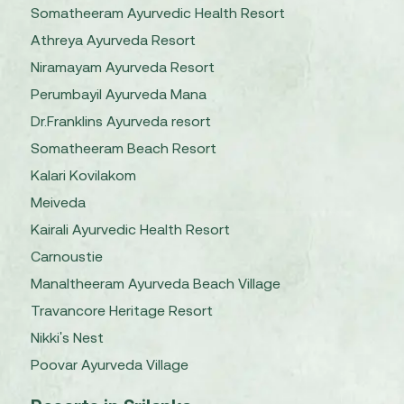
Somatheeram Ayurvedic Health Resort
Athreya Ayurveda Resort
Niramayam Ayurveda Resort
Perumbayil Ayurveda Mana
Dr.Franklins Ayurveda resort
Somatheeram Beach Resort
Kalari Kovilakom
Meiveda
Kairali Ayurvedic Health Resort
Carnoustie
Manaltheeram Ayurveda Beach Village
Travancore Heritage Resort
Nikki's Nest
Poovar Ayurveda Village