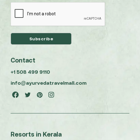
Contact
+1 508 499 9110
info@ayurvedatravelmall.com
Resorts in Kerala