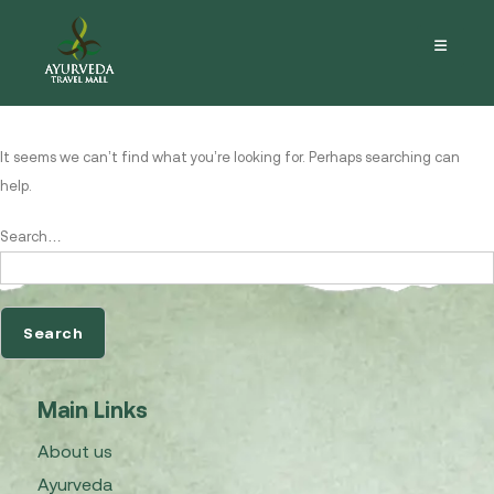
Nothing here
It seems we can’t find what you’re looking for. Perhaps searching can
help.
Search…
Main Links
About us
Ayurveda