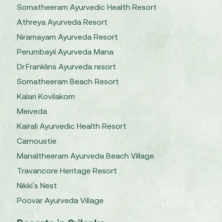
Somatheeram Ayurvedic Health Resort
Athreya Ayurveda Resort
Niramayam Ayurveda Resort
Perumbayil Ayurveda Mana
Dr.Franklins Ayurveda resort
Somatheeram Beach Resort
Kalari Kovilakom
Meiveda
Kairali Ayurvedic Health Resort
Carnoustie
Manaltheeram Ayurveda Beach Village
Travancore Heritage Resort
Nikki's Nest
Poovar Ayurveda Village