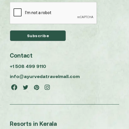
Contact
+1 508 499 9110
info@ayurvedatravelmall.com
Resorts in Kerala