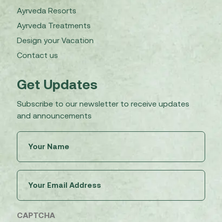
Ayrveda Resorts
Ayrveda Treatments
Design your Vacation
Contact us
Get Updates
Subscribe to our newsletter to receive updates
and announcements
Untitled
(Required)
Email
(Required)
CAPTCHA