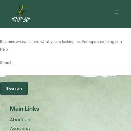
Nothing here
It seems we can’t find what you’re looking for. Perhaps searching can
help.
Search…
Main Links
About us
Ayurveda