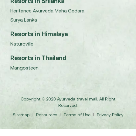
Resorts in Srilanka
Heritance Ayurveda Maha Gedara
Surya Lanka
Resorts in Himalaya
Naturoville
Resorts in Thailand
Mangosteen
Copyright © 2023 Ayurveda travel mall. All Right
Reserved.
Sitemap
I
Resources
I
Terms of Use
I
Privacy Policy