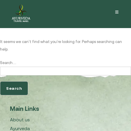
Nothing here
It seems we can’t find what you’re looking for. Perhaps searching can
help.
Search…
Main Links
About us
Ayurveda