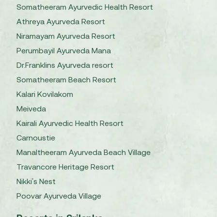
Somatheeram Ayurvedic Health Resort
Athreya Ayurveda Resort
Niramayam Ayurveda Resort
Perumbayil Ayurveda Mana
Dr.Franklins Ayurveda resort
Somatheeram Beach Resort
Kalari Kovilakom
Meiveda
Kairali Ayurvedic Health Resort
Carnoustie
Manaltheeram Ayurveda Beach Village
Travancore Heritage Resort
Nikki's Nest
Poovar Ayurveda Village