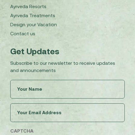
Ayrveda Resorts
Ayrveda Treatments
Design your Vacation
Contact us
Get Updates
Subscribe to our newsletter to receive updates
and announcements
Untitled
(Required)
Email
(Required)
CAPTCHA