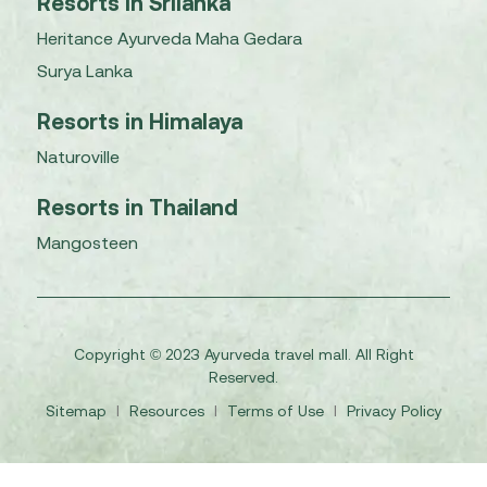
Resorts in Srilanka
Heritance Ayurveda Maha Gedara
Surya Lanka
Resorts in Himalaya
Naturoville
Resorts in Thailand
Mangosteen
Copyright © 2023 Ayurveda travel mall. All Right
Reserved.
Sitemap
I
Resources
I
Terms of Use
I
Privacy Policy