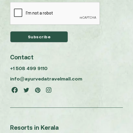
Contact
+1 508 499 9110
info@ayurvedatravelmall.com
Resorts in Kerala