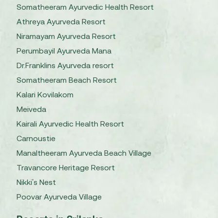
Somatheeram Ayurvedic Health Resort
Athreya Ayurveda Resort
Niramayam Ayurveda Resort
Perumbayil Ayurveda Mana
Dr.Franklins Ayurveda resort
Somatheeram Beach Resort
Kalari Kovilakom
Meiveda
Kairali Ayurvedic Health Resort
Carnoustie
Manaltheeram Ayurveda Beach Village
Travancore Heritage Resort
Nikki's Nest
Poovar Ayurveda Village