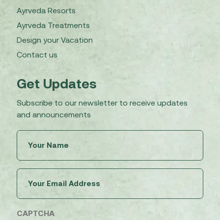
Ayrveda Resorts
Ayrveda Treatments
Design your Vacation
Contact us
Get Updates
Subscribe to our newsletter to receive updates
and announcements
Untitled
(Required)
Email
(Required)
CAPTCHA