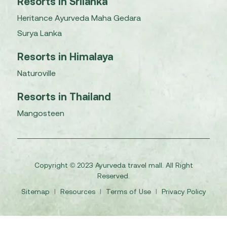
Resorts in Srilanka
Heritance Ayurveda Maha Gedara
Surya Lanka
Resorts in Himalaya
Naturoville
Resorts in Thailand
Mangosteen
Copyright © 2023 Ayurveda travel mall. All Right
Reserved.
Sitemap
I
Resources
I
Terms of Use
I
Privacy Policy