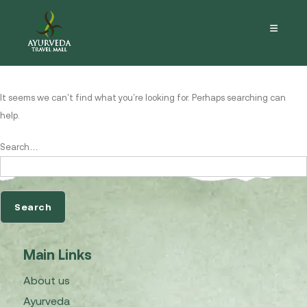
Nothing here
It seems we can’t find what you’re looking for. Perhaps searching can
help.
Search…
Main Links
About us
Ayurveda