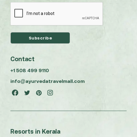
Contact
+1 508 499 9110
info@ayurvedatravelmall.com
Resorts in Kerala