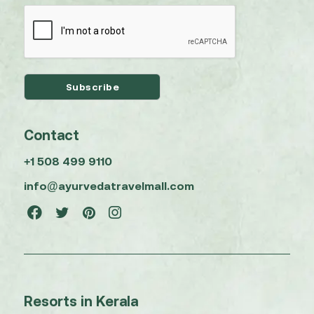
Contact
+1 508 499 9110
info@ayurvedatravelmall.com
Resorts in Kerala