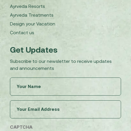
Ayrveda Resorts
Ayrveda Treatments
Design your Vacation
Contact us
Get Updates
Subscribe to our newsletter to receive updates
and announcements
Untitled
(Required)
Email
(Required)
CAPTCHA