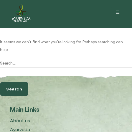
Nothing here
It seems we can’t find what you’re looking for. Perhaps searching can
help.
Search…
Main Links
About us
Ayurveda