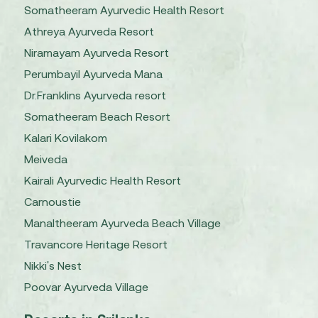
Somatheeram Ayurvedic Health Resort
Athreya Ayurveda Resort
Niramayam Ayurveda Resort
Perumbayil Ayurveda Mana
Dr.Franklins Ayurveda resort
Somatheeram Beach Resort
Kalari Kovilakom
Meiveda
Kairali Ayurvedic Health Resort
Carnoustie
Manaltheeram Ayurveda Beach Village
Travancore Heritage Resort
Nikki's Nest
Poovar Ayurveda Village