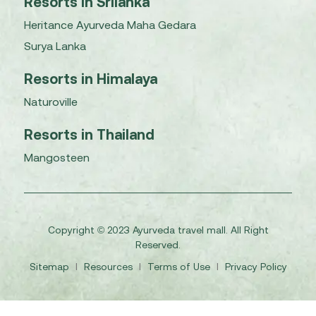
Resorts in Srilanka
Heritance Ayurveda Maha Gedara
Surya Lanka
Resorts in Himalaya
Naturoville
Resorts in Thailand
Mangosteen
Copyright © 2023 Ayurveda travel mall. All Right
Reserved.
Sitemap
I
Resources
I
Terms of Use
I
Privacy Policy