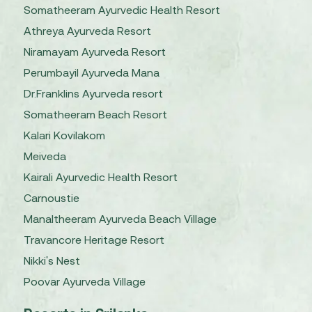
Somatheeram Ayurvedic Health Resort
Athreya Ayurveda Resort
Niramayam Ayurveda Resort
Perumbayil Ayurveda Mana
Dr.Franklins Ayurveda resort
Somatheeram Beach Resort
Kalari Kovilakom
Meiveda
Kairali Ayurvedic Health Resort
Carnoustie
Manaltheeram Ayurveda Beach Village
Travancore Heritage Resort
Nikki's Nest
Poovar Ayurveda Village