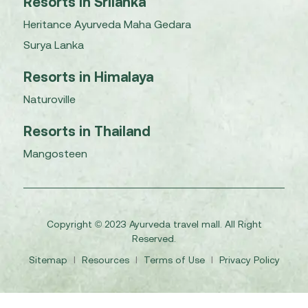
Resorts in Srilanka
Heritance Ayurveda Maha Gedara
Surya Lanka
Resorts in Himalaya
Naturoville
Resorts in Thailand
Mangosteen
Copyright © 2023 Ayurveda travel mall. All Right
Reserved.
Sitemap
I
Resources
I
Terms of Use
I
Privacy Policy