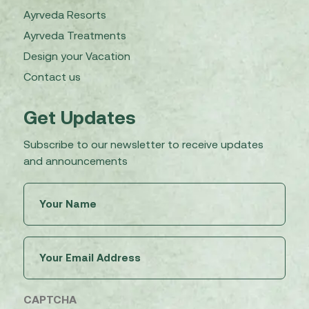
Ayrveda Resorts
Ayrveda Treatments
Design your Vacation
Contact us
Get Updates
Subscribe to our newsletter to receive updates
and announcements
Untitled
(Required)
Email
(Required)
CAPTCHA