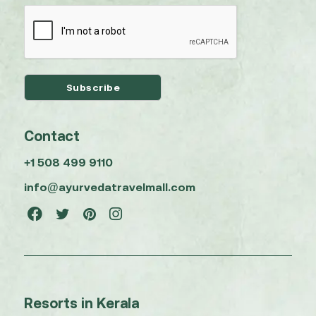
Contact
+1 508 499 9110
info@ayurvedatravelmall.com
Resorts in Kerala