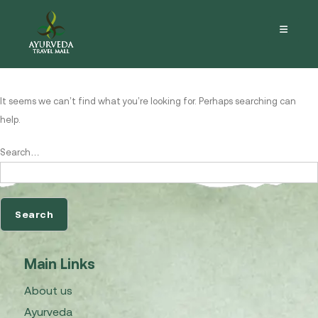
Nothing here
It seems we can’t find what you’re looking for. Perhaps searching can
help.
Search…
Main Links
About us
Ayurveda