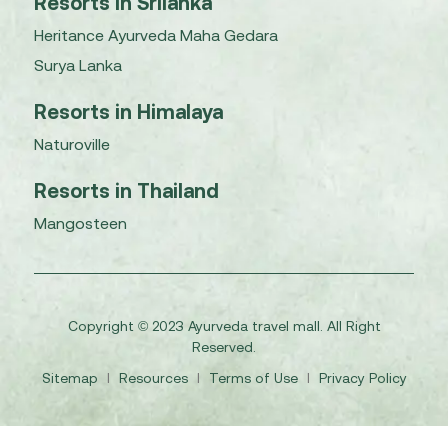
Resorts in Srilanka
Heritance Ayurveda Maha Gedara
Surya Lanka
Resorts in Himalaya
Naturoville
Resorts in Thailand
Mangosteen
Copyright © 2023 Ayurveda travel mall. All Right
Reserved.
Sitemap
I
Resources
I
Terms of Use
I
Privacy Policy