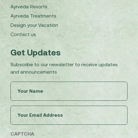
Ayrveda Resorts
Ayrveda Treatments
Design your Vacation
Contact us
Get Updates
Subscribe to our newsletter to receive updates
and announcements
Untitled
(Required)
Email
(Required)
CAPTCHA