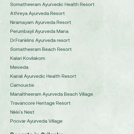
Somatheeram Ayurvedic Health Resort
Athreya Ayurveda Resort
Niramayam Ayurveda Resort
Perumbayil Ayurveda Mana
Dr.Franklins Ayurveda resort
Somatheeram Beach Resort
Kalari Kovilakom
Meiveda
Kairali Ayurvedic Health Resort
Carnoustie
Manaltheeram Ayurveda Beach Village
Travancore Heritage Resort
Nikki's Nest
Poovar Ayurveda Village