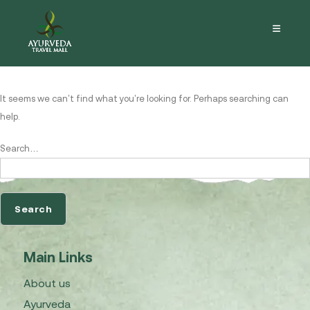
Nothing here
It seems we can’t find what you’re looking for. Perhaps searching can
help.
Search…
Main Links
About us
Ayurveda