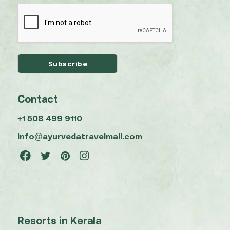
Contact
+1 508 499 9110
info@ayurvedatravelmall.com
Resorts in Kerala