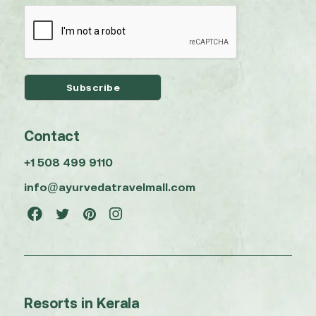
Contact
+1 508 499 9110
info@ayurvedatravelmall.com
Resorts in Kerala