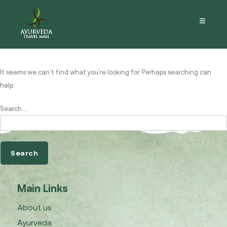
Nothing here
It seems we can’t find what you’re looking for. Perhaps searching can
help.
Search…
Main Links
About us
Ayurveda