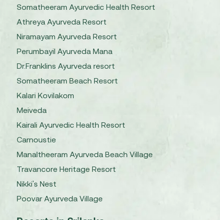
Somatheeram Ayurvedic Health Resort
Athreya Ayurveda Resort
Niramayam Ayurveda Resort
Perumbayil Ayurveda Mana
Dr.Franklins Ayurveda resort
Somatheeram Beach Resort
Kalari Kovilakom
Meiveda
Kairali Ayurvedic Health Resort
Carnoustie
Manaltheeram Ayurveda Beach Village
Travancore Heritage Resort
Nikki's Nest
Poovar Ayurveda Village