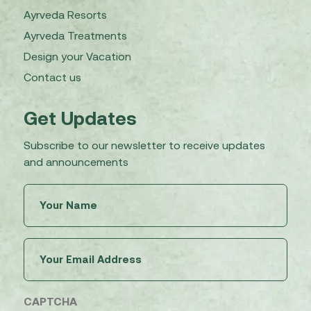
Ayrveda Resorts
Ayrveda Treatments
Design your Vacation
Contact us
Get Updates
Subscribe to our newsletter to receive updates
and announcements
Untitled
(Required)
Email
(Required)
CAPTCHA