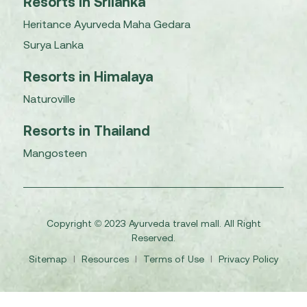
Resorts in Srilanka
Heritance Ayurveda Maha Gedara
Surya Lanka
Resorts in Himalaya
Naturoville
Resorts in Thailand
Mangosteen
Copyright © 2023 Ayurveda travel mall. All Right
Reserved.
Sitemap
I
Resources
I
Terms of Use
I
Privacy Policy