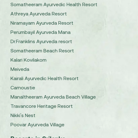
Somatheeram Ayurvedic Health Resort
Athreya Ayurveda Resort
Niramayam Ayurveda Resort
Perumbayil Ayurveda Mana
Dr.Franklins Ayurveda resort
Somatheeram Beach Resort
Kalari Kovilakom
Meiveda
Kairali Ayurvedic Health Resort
Carnoustie
Manaltheeram Ayurveda Beach Village
Travancore Heritage Resort
Nikki's Nest
Poovar Ayurveda Village