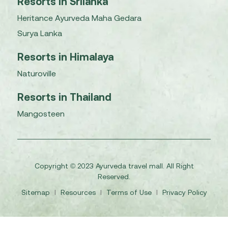
Resorts in Srilanka
Heritance Ayurveda Maha Gedara
Surya Lanka
Resorts in Himalaya
Naturoville
Resorts in Thailand
Mangosteen
Copyright © 2023 Ayurveda travel mall. All Right
Reserved.
Sitemap
I
Resources
I
Terms of Use
I
Privacy Policy