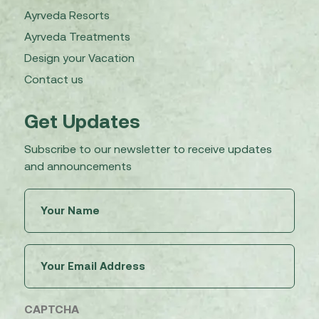
Ayrveda Resorts
Ayrveda Treatments
Design your Vacation
Contact us
Get Updates
Subscribe to our newsletter to receive updates
and announcements
Untitled
(Required)
Email
(Required)
CAPTCHA