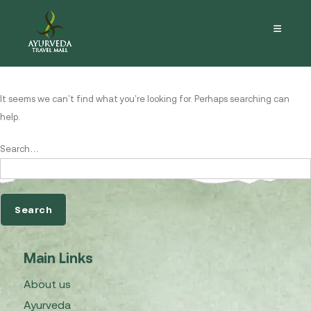
Nothing here
It seems we can’t find what you’re looking for. Perhaps searching can
help.
Search…
Main Links
About us
Ayurveda