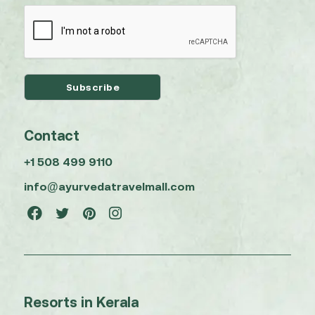
Contact
+1 508 499 9110
info@ayurvedatravelmall.com
Resorts in Kerala